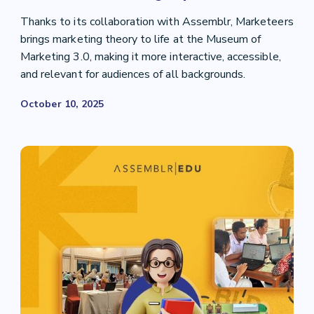
Thanks to its collaboration with Assemblr, Marketeers
brings marketing theory to life at the Museum of
Marketing 3.0, making it more interactive, accessible,
and relevant for audiences of all backgrounds.
October 10, 2025