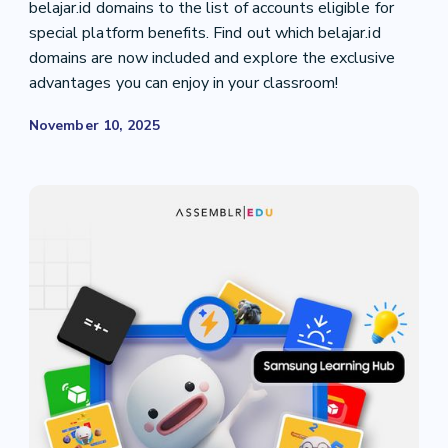
belajar.id domains to the list of accounts eligible for
special platform benefits. Find out which belajar.id
domains are now included and explore the exclusive
advantages you can enjoy in your classroom!
November 10, 2025