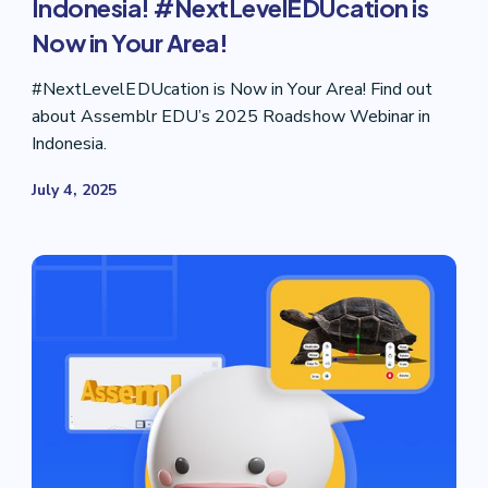
Indonesia! #NextLevelEDUcation is
Now in Your Area!
#NextLevelEDUcation is Now in Your Area! Find out
about Assemblr EDU’s 2025 Roadshow Webinar in
Indonesia.
July 4, 2025