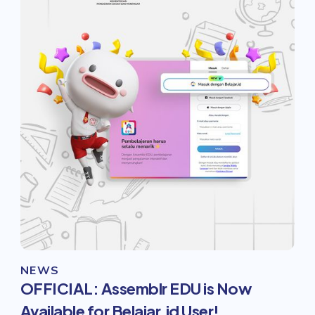
NEWS
OFFICIAL: Assemblr EDU is Now
Available for Belajar.id User!