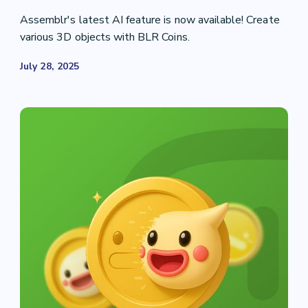
Assemblr's latest AI feature is now available! Create
various 3D objects with BLR Coins.
July 28, 2025