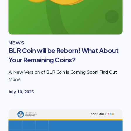
NEWS
BLR Coin will be Reborn! What About
Your Remaining Coins?
A New Version of BLR Coin is Coming Soon! Find Out
More!
July 10, 2025