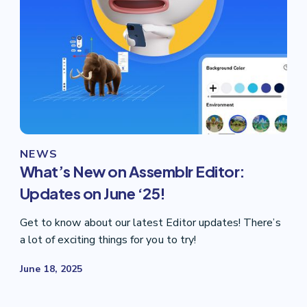
NEWS
What’s New on Assemblr Editor:
Updates on June ‘25!
Get to know about our latest Editor updates! There’s
a lot of exciting things for you to try!
June 18, 2025