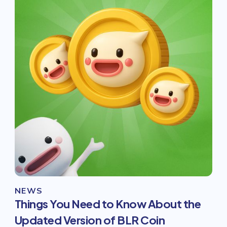
NEWS
Things You Need to Know About the
Updated Version of BLR Coin