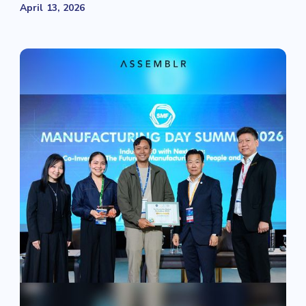
April 13, 2026