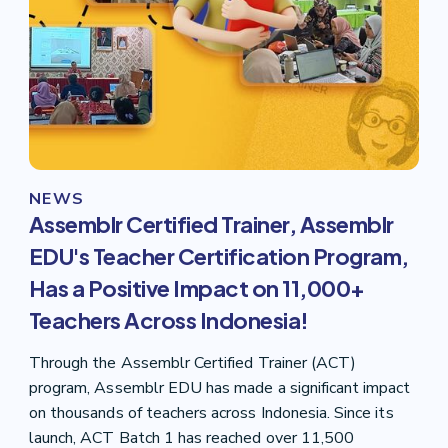
NEWS
Assemblr Certified Trainer, Assemblr
EDU's Teacher Certification Program,
Has a Positive Impact on 11,000+
Teachers Across Indonesia!
Through the Assemblr Certified Trainer (ACT)
program, Assemblr EDU has made a significant impact
on thousands of teachers across Indonesia. Since its
launch, ACT Batch 1 has reached over 11,500