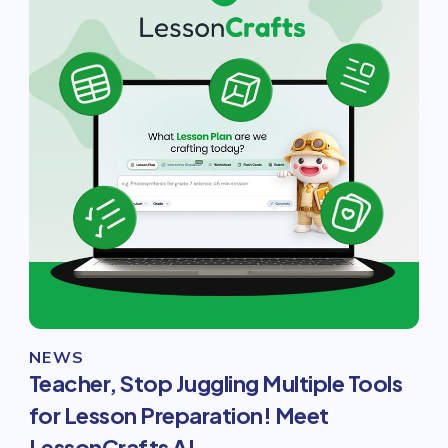
NEWS
Teacher, Stop Juggling Multiple Tools
for Lesson Preparation! Meet
LessonCrafts AI