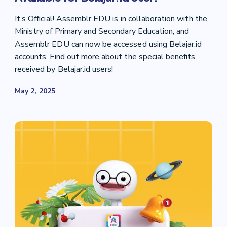
It’s Official! Assemblr EDU is in collaboration with the
Ministry of Primary and Secondary Education, and
Assemblr EDU can now be accessed using Belajar.id
accounts. Find out more about the special benefits
received by Belajar.id users!
May 2, 2025