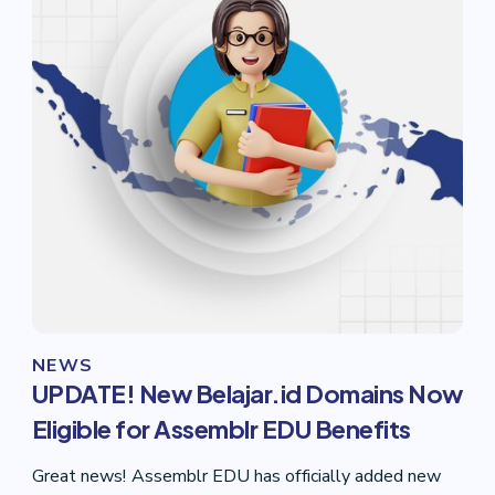
NEWS
UPDATE! New Belajar.id Domains Now
Eligible for Assemblr EDU Benefits
Great news! Assemblr EDU has officially added new