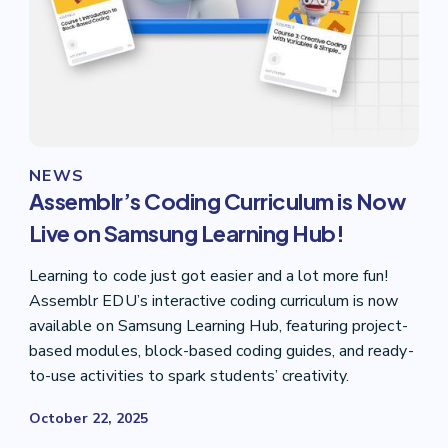
NEWS
Assemblr’s Coding Curriculum is Now
Live on Samsung Learning Hub!
Learning to code just got easier and a lot more fun!
Assemblr EDU’s interactive coding curriculum is now
available on Samsung Learning Hub, featuring project-
based modules, block-based coding guides, and ready-
to-use activities to spark students’ creativity.
October 22, 2025