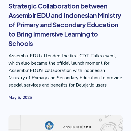
Strategic Collaboration between
Assemblr EDU and Indonesian Ministry
of Primary and Secondary Education
to Bring Immersive Learning to
Schools
Assemblr EDU attended the first CDT Talks event,
which also became the official launch moment for
Assemblr EDU's collaboration with Indonesian
Ministry of Primary and Secondary Education to provide
special services and benefits for Belajar.id users.
May 5, 2025