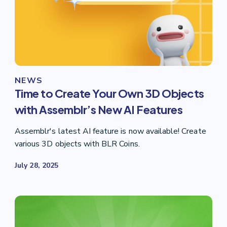
NEWS
Time to Create Your Own 3D Objects
with Assemblr’s New AI Features
Assemblr's latest AI feature is now available! Create
various 3D objects with BLR Coins.
July 28, 2025