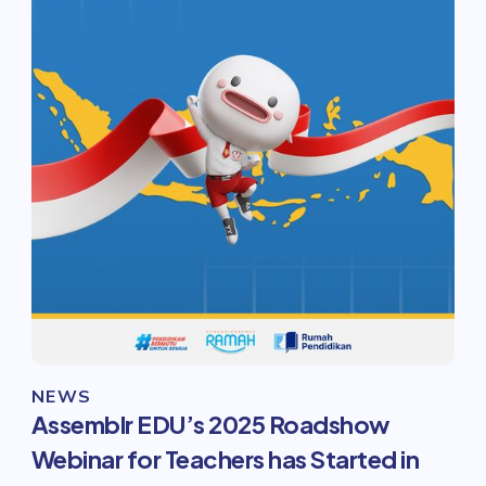
NEWS
Assemblr EDU’s 2025 Roadshow
Webinar for Teachers has Started in