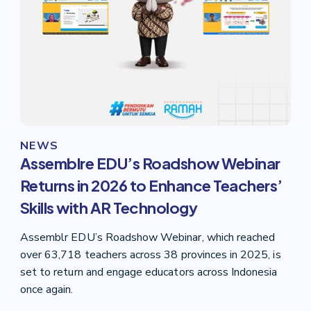
NEWS
Assemblre EDU’s Roadshow Webinar
Returns in 2026 to Enhance Teachers’
Skills with AR Technology
Assemblr EDU’s Roadshow Webinar, which reached
over 63,718 teachers across 38 provinces in 2025, is
set to return and engage educators across Indonesia
once again.