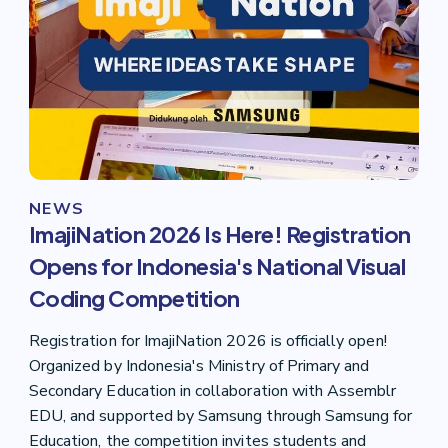
NEWS
ImajiNation 2026 Is Here! Registration
Opens for Indonesia's National Visual
Coding Competition
Registration for ImajiNation 2026 is officially open!
Organized by Indonesia's Ministry of Primary and
Secondary Education in collaboration with Assemblr
EDU, and supported by Samsung through Samsung for
Education, the competition invites students and