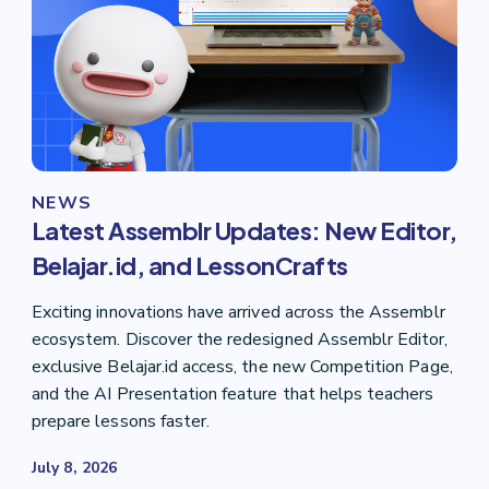
NEWS
Latest Assemblr Updates: New Editor,
Belajar.id, and LessonCrafts
Exciting innovations have arrived across the Assemblr
ecosystem. Discover the redesigned Assemblr Editor,
exclusive Belajar.id access, the new Competition Page,
and the AI Presentation feature that helps teachers
prepare lessons faster.
July 8, 2026