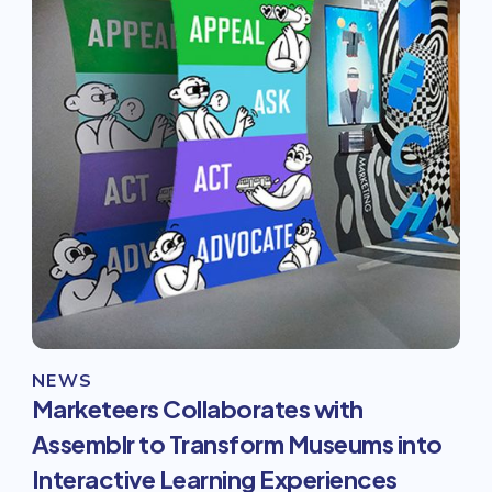
NEWS
Marketeers Collaborates with
Assemblr to Transform Museums into
Interactive Learning Experiences