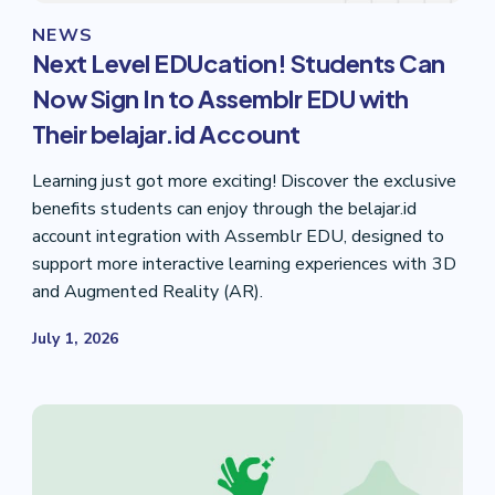
NEWS
Next Level EDUcation! Students Can
Now Sign In to Assemblr EDU with
Their belajar.id Account
Learning just got more exciting! Discover the exclusive
benefits students can enjoy through the belajar.id
account integration with Assemblr EDU, designed to
support more interactive learning experiences with 3D
and Augmented Reality (AR).
July 1, 2026