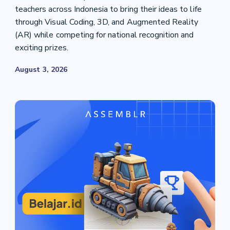
teachers across Indonesia to bring their ideas to life
through Visual Coding, 3D, and Augmented Reality
(AR) while competing for national recognition and
exciting prizes.
August 3, 2026