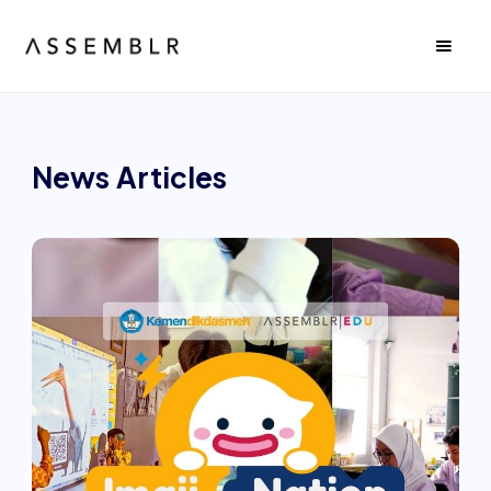
News
Articles