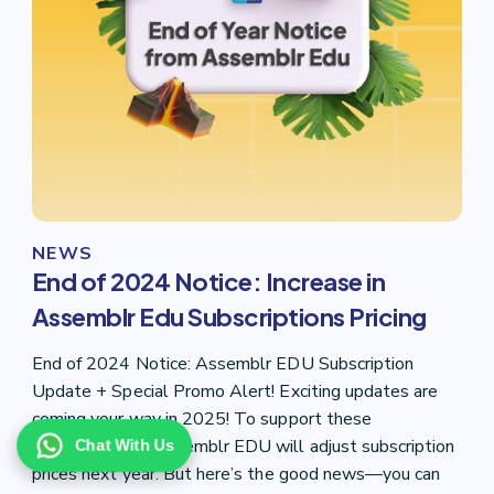
NEWS
End of 2024 Notice: Increase in
Assemblr Edu Subscriptions Pricing
End of 2024 Notice: Assemblr EDU Subscription
Update + Special Promo Alert! Exciting updates are
coming your way in 2025! To support these
enhancements, Assemblr EDU will adjust subscription
Chat With Us
prices next year. But here’s the good news—you can