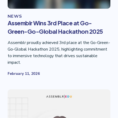
NEWS
Assemblr Wins 3rd Place at Go-
Green-Go-Global Hackathon 2025
Assemblr proudly achieved 3rd place at the Go-Green-
Go-Global Hackathon 2025, highlighting commitment
to immersive technology that drives sustainable
impact.
February 11, 2026