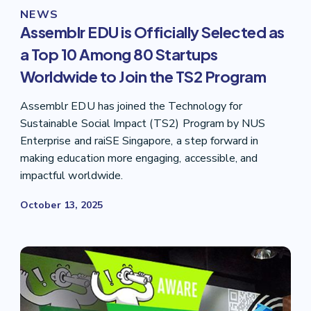
NEWS
Assemblr EDU is Officially Selected as
a Top 10 Among 80 Startups
Worldwide to Join the TS2 Program
Assemblr EDU has joined the Technology for
Sustainable Social Impact (TS2) Program by NUS
Enterprise and raiSE Singapore, a step forward in
making education more engaging, accessible, and
impactful worldwide.
October 13, 2025