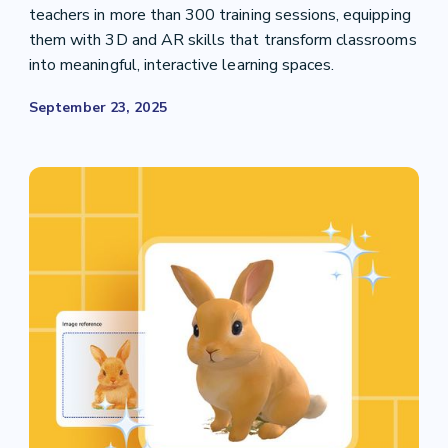
teachers in more than 300 training sessions, equipping
them with 3D and AR skills that transform classrooms
into meaningful, interactive learning spaces.
September 23, 2025