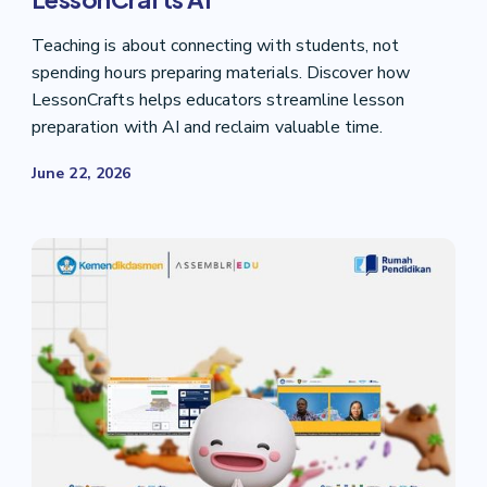
Teaching is about connecting with students, not
spending hours preparing materials. Discover how
LessonCrafts helps educators streamline lesson
preparation with AI and reclaim valuable time.
June 22, 2026