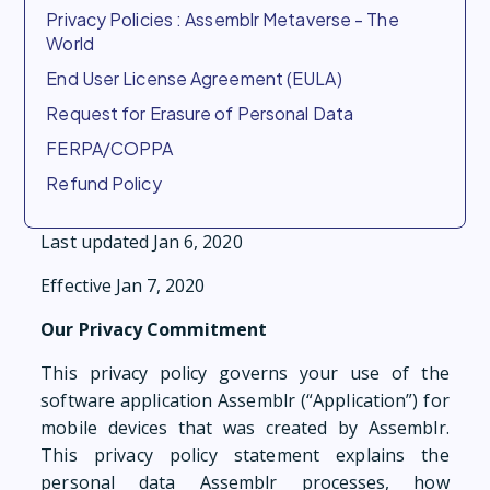
Privacy Policies : Assemblr Metaverse - The
World
End User License Agreement (EULA)
Request for Erasure of Personal Data
FERPA/COPPA
Refund Policy
Last updated Jan 6, 2020
Effective Jan 7, 2020
Our Privacy Commitment
This privacy policy governs your use of the
software application Assemblr (“Application”) for
mobile devices that was created by Assemblr.
This privacy policy statement explains the
personal data Assemblr processes, how