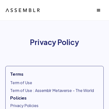
Privacy Policy
Terms
Term of Use
Term of Use : Assemblr Metaverse - The World
Policies
Privacy Policies