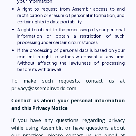
your information
A right to request from Assemblr access to and
rectification or erasure of personal information, and
certain rights to data portability
A right to object to the processing of your personal
information or obtain a restriction of such
processing under certain circumstances
If the processing of personal data is based on your
consent, a right to withdraw consent at any time
(without affecting the lawfulness of processing
before its withdrawal)
To make such requests, contact us at
privacy@assemblrworld.com
Contact us about your personal information
and this Privacy Notice
If you have any questions regarding privacy
while using Assemblr, or have questions about
our practices, please contact us via email at