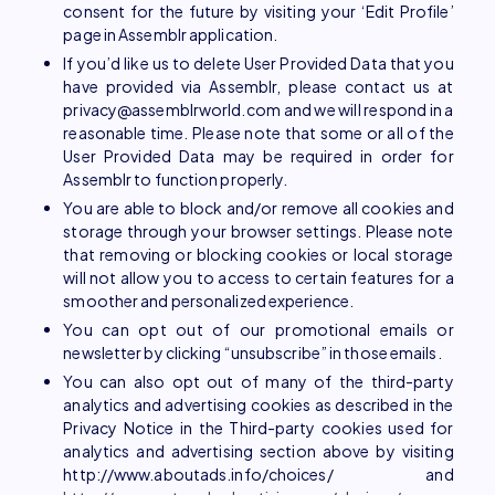
consent for the future by visiting your ‘Edit Profile’
page in Assemblr application.
If you’d like us to delete User Provided Data that you
have provided via Assemblr, please contact us at
privacy@assemblrworld.com and we will respond in a
reasonable time. Please note that some or all of the
User Provided Data may be required in order for
Assemblr to function properly.
You are able to block and/or remove all cookies and
storage through your browser settings. Please note
that removing or blocking cookies or local storage
will not allow you to access to certain features for a
smoother and personalized experience.
You can opt out of our promotional emails or
newsletter by clicking “unsubscribe” in those emails.
You can also opt out of many of the third-party
analytics and advertising cookies as described in the
Privacy Notice in the Third-party cookies used for
analytics and advertising section above by visiting
http://www.aboutads.info/choices/ and