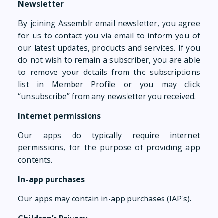
Newsletter
By joining Assemblr email newsletter, you agree
for us to contact you via email to inform you of
our latest updates, products and services. If you
do not wish to remain a subscriber, you are able
to remove your details from the subscriptions
list in Member Profile or you may click
“unsubscribe” from any newsletter you received.
Internet permissions
Our apps do typically require internet
permissions, for the purpose of providing app
contents.
In-app purchases
Our apps may contain in-app purchases (IAP’s).