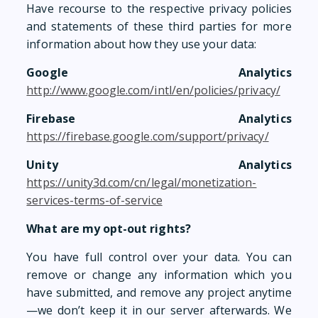
Have recourse to the respective privacy policies
and statements of these third parties for more
information about how they use your data:
Google Analytics
http://www.google.com/intl/en/policies/privacy/
Firebase Analytics
https://firebase.google.com/support/privacy/
Unity Analytics
https://unity3d.com/cn/legal/monetization-
services-terms-of-service
What are my opt-out rights?
You have full control over your data. You can
remove or change any information which you
have submitted, and remove any project anytime
—we don’t keep it in our server afterwards. We