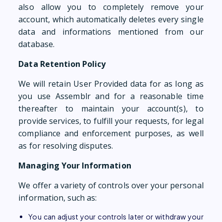
also allow you to completely remove your
account, which automatically deletes every single
data and informations mentioned from our
database.
Data Retention Policy
We will retain User Provided data for as long as
you use Assemblr and for a reasonable time
thereafter to maintain your account(s), to
provide services, to fulfill your requests, for legal
compliance and enforcement purposes, as well
as for resolving disputes.
Managing Your Information
We offer a variety of controls over your personal
information, such as:
You can adjust your controls later or withdraw your