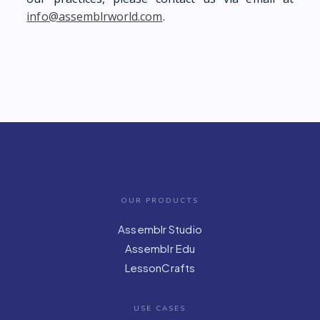
info@assemblrworld.com
.
OUR PRODUCTS
Assemblr Studio
Assemblr Edu
LessonCrafts
USE CASES