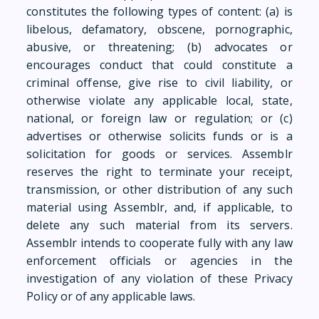
constitutes the following types of content: (a) is
libelous, defamatory, obscene, pornographic,
abusive, or threatening; (b) advocates or
encourages conduct that could constitute a
criminal offense, give rise to civil liability, or
otherwise violate any applicable local, state,
national, or foreign law or regulation; or (c)
advertises or otherwise solicits funds or is a
solicitation for goods or services. Assemblr
reserves the right to terminate your receipt,
transmission, or other distribution of any such
material using Assemblr, and, if applicable, to
delete any such material from its servers.
Assemblr intends to cooperate fully with any law
enforcement officials or agencies in the
investigation of any violation of these Privacy
Policy or of any applicable laws.