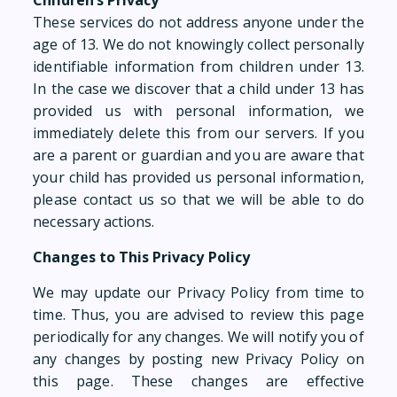
Children’s Privacy
These services do not address anyone under the
age of 13. We do not knowingly collect personally
identifiable information from children under 13.
In the case we discover that a child under 13 has
provided us with personal information, we
immediately delete this from our servers. If you
are a parent or guardian and you are aware that
your child has provided us personal information,
please contact us so that we will be able to do
necessary actions.
Changes to This Privacy Policy
We may update our Privacy Policy from time to
time. Thus, you are advised to review this page
periodically for any changes. We will notify you of
any changes by posting new Privacy Policy on
this page. These changes are effective