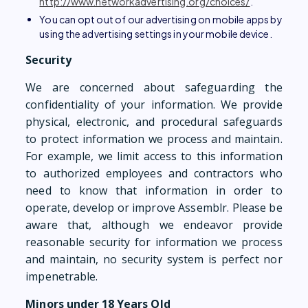
http://www.networkadvertising.org/choices/
.
You can opt out of our advertising on mobile apps by
using the advertising settings in your mobile device.
Security
We are concerned about safeguarding the
confidentiality of your information. We provide
physical, electronic, and procedural safeguards
to protect information we process and maintain.
For example, we limit access to this information
to authorized employees and contractors who
need to know that information in order to
operate, develop or improve Assemblr. Please be
aware that, although we endeavor provide
reasonable security for information we process
and maintain, no security system is perfect nor
impenetrable.
Minors under 18 Years Old