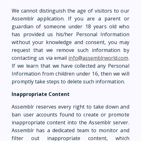
We cannot distinguish the age of visitors to our
Assemblr application. If you are a parent or
guardian of someone under 18 years old who
has provided us his/her Personal Information
without your knowledge and consent, you may
request that we remove such information by
contacting us via email
info@assemblrworld.com
.
If we learn that we have collected any Personal
Information from children under 16, then we will
promptly take steps to delete such information.
Inappropriate Content
Assemblr reserves every right to take down and
ban user accounts found to create or promote
inappropriate content into the Assemblr server.
Assemblr has a dedicated team to monitor and
filter out inappropriate content, which