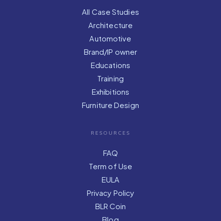
All Case Studies
Architecture
Automotive
Brand/IP owner
Educations
Training
Exhibitions
Furniture Design
RESOURCES
FAQ
Term of Use
EULA
Privacy Policy
BLR Coin
Blog