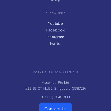
ELSEWHERE
Youtube
Facebook
Instagram
Twitter
COPYRIGHT © 2026 ASSEMBLR
Assemblr Pte Ltd
#11-83 CT HUB2, Singapore (338729)
+62 (22) 2046 3080
Contact Us