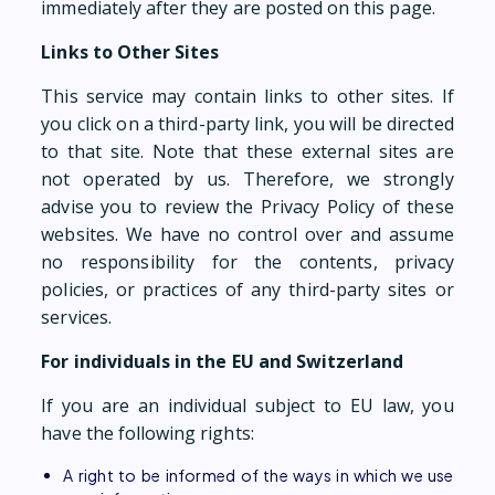
immediately after they are posted on this page.
Links to Other Sites
This service may contain links to other sites. If
you click on a third-party link, you will be directed
to that site. Note that these external sites are
not operated by us. Therefore, we strongly
advise you to review the Privacy Policy of these
websites. We have no control over and assume
no responsibility for the contents, privacy
policies, or practices of any third-party sites or
services.
For individuals in the EU and Switzerland
If you are an individual subject to EU law, you
have the following rights:
A right to be informed of the ways in which we use