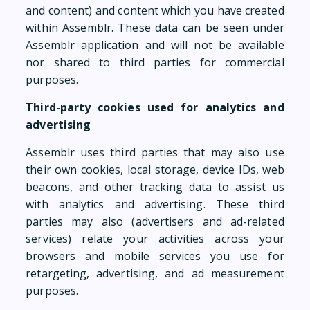
and content) and content which you have created
within Assemblr. These data can be seen under
Assemblr application and will not be available
nor shared to third parties for commercial
purposes.
Third-party cookies used for analytics and
advertising
Assemblr uses third parties that may also use
their own cookies, local storage, device IDs, web
beacons, and other tracking data to assist us
with analytics and advertising. These third
parties may also (advertisers and ad-related
services) relate your activities across your
browsers and mobile services you use for
retargeting, advertising, and ad measurement
purposes.