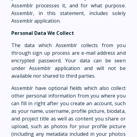
Assemblr processes it, and for what purpose.
Assemblr, in this statement, includes solely
Assemblr application.
Personal Data We Collect
The data which Assemblr collects from you
through sign up process are e-mail address and
encrypted password. Your data can be seen
under Assemblr application and will not be
available nor shared to third parties.
Assemblr have optional fields which also collect
other personal information from you where you
can fill in right after you create an account, such
as your name, username, profile picture, biodata,
and project title as well as content you share or
upload, such as photos for your profile picture
(including any metadata included in your photos