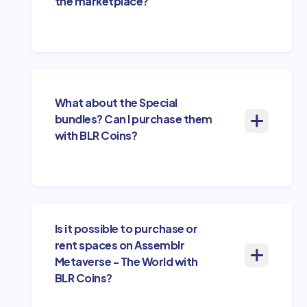
the marketplace?
What about the Special
bundles? Can I purchase them
with BLR Coins?
Is it possible to purchase or
rent spaces on Assemblr
Metaverse - The World with
BLR Coins?