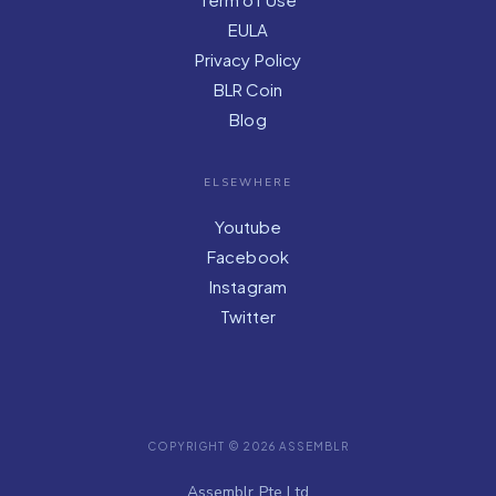
EULA
Privacy Policy
BLR Coin
Blog
ELSEWHERE
Youtube
Facebook
Instagram
Twitter
COPYRIGHT © 2026 ASSEMBLR
Assemblr Pte Ltd