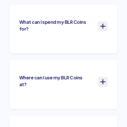
What can I spend my BLR Coins
for?
Where can I use my BLR Coins
at?