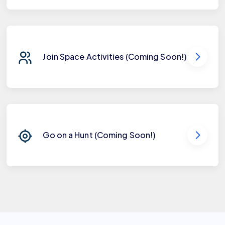
Join Space Activities (Coming Soon!)
Go on a Hunt (Coming Soon!)