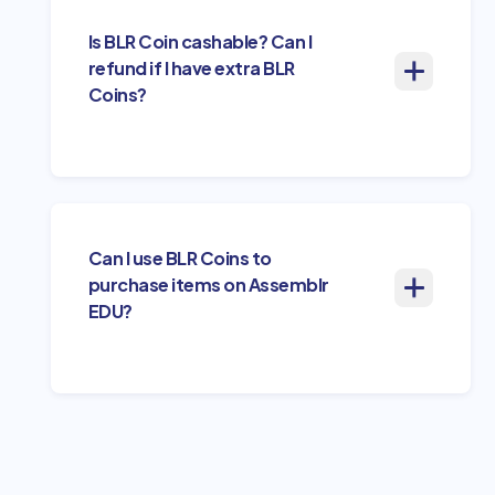
Is BLR Coin cashable? Can I
refund if I have extra BLR
Coins?
Can I use BLR Coins to
purchase items on Assemblr
EDU?