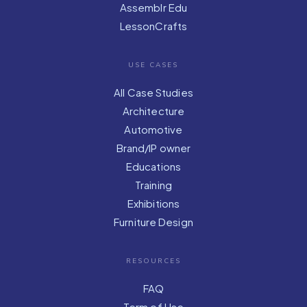
Assemblr Edu
LessonCrafts
USE CASES
All Case Studies
Architecture
Automotive
Brand/IP owner
Educations
Training
Exhibitions
Furniture Design
RESOURCES
FAQ
Term of Use