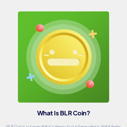
What Is BLR Coin?
BLR Coin is our own digital currency to purchase various digital items