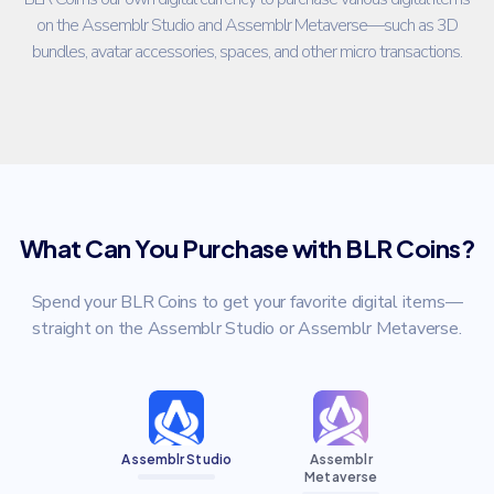
on the Assemblr Studio and Assemblr Metaverse—such as 3D
bundles, avatar accessories, spaces, and other micro transactions.
What Can You Purchase with BLR Coins?
Spend your BLR Coins to get your favorite digital items—
straight on the Assemblr Studio or Assemblr Metaverse.
Assemblr Studio
Assemblr
Metaverse