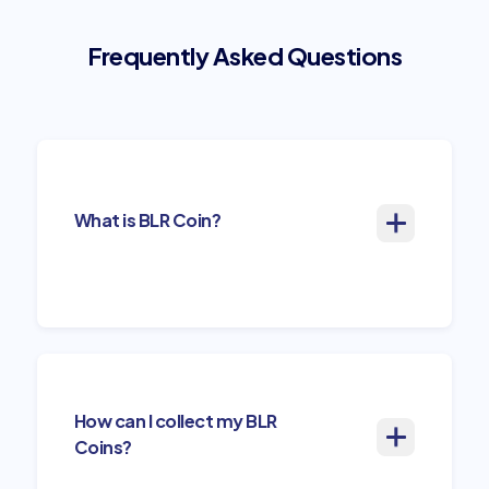
Frequently Asked Questions
What is BLR Coin?
How can I collect my BLR
Coins?