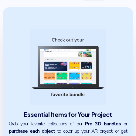
Essential Items for Your Project
Grab your favorite collections of our
Pro 3D bundles
or
purchase each object
to color up your AR project; or get