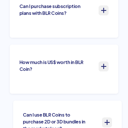
Can I purchase subscription
plans with BLR Coins?
How much is US$ worth in BLR
Coin?
Can I use BLR Coins to
purchase 2D or 3D bundles in