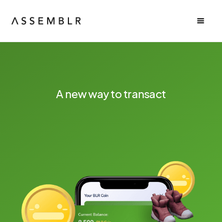
A new way to transact