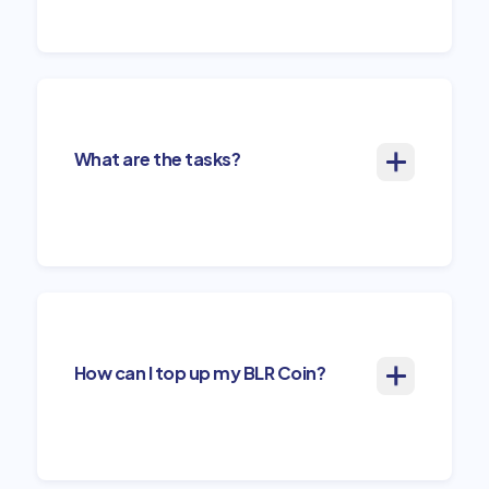
What are the tasks?
How can I top up my BLR Coin?