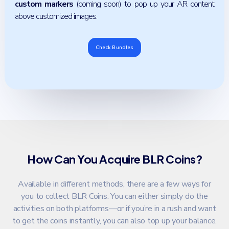
custom markers
(coming soon) to pop up your AR content
above customized images.
Check Bundles
How Can You Acquire BLR Coins?
Available in different methods, there are a few ways for
you to collect BLR Coins. You can either simply do the
activities on both platforms—or if you’re in a rush and want
to get the coins instantly, you can also top up your balance.