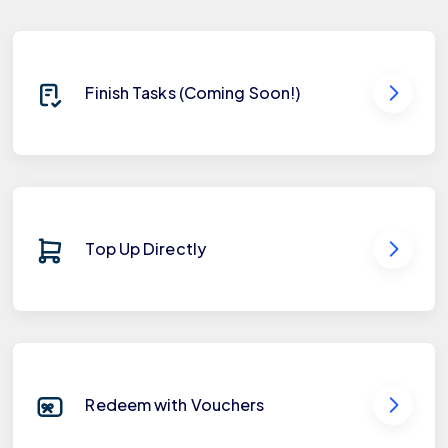
Finish Tasks (Coming Soon!)
Top Up Directly
Redeem with Vouchers