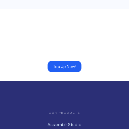
Top Up Now!
OUR PRODUCTS
Assemblr Studio