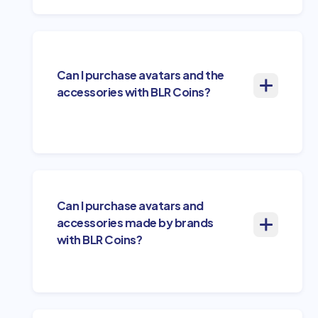
Can I purchase avatars and the
accessories with BLR Coins?
Can I purchase avatars and
accessories made by brands
with BLR Coins?