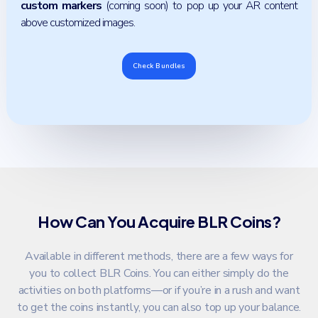
custom markers
(coming soon) to pop up your AR content
above customized images.
Check Bundles
How Can You Acquire BLR Coins?
Available in different methods, there are a few ways for
you to collect BLR Coins. You can either simply do the
activities on both platforms—or if you’re in a rush and want
to get the coins instantly, you can also top up your balance.