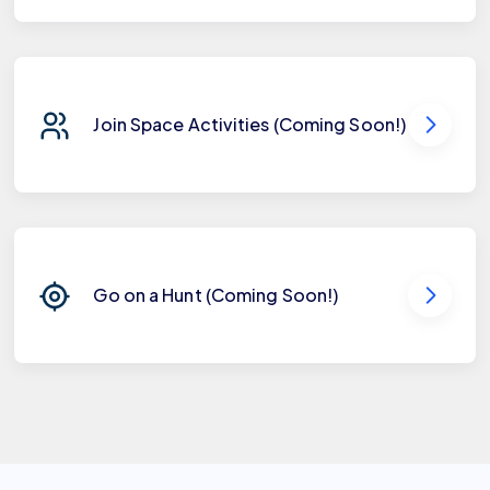
Join Space Activities (Coming Soon!)
Go on a Hunt (Coming Soon!)