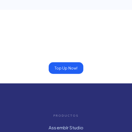
Top Up Now!
PRODUCTOS
Assemblr Studio