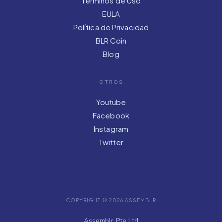
Términos de Uso
EULA
Política de Privacidad
BLR Coin
Blog
OTROS
Youtube
Facebook
Instagram
Twitter
COPYRIGHT © 2026 ASSEMBLR
Assemblr Pte Ltd