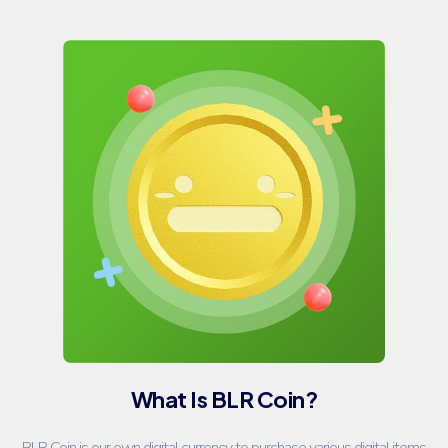
What Is BLR Coin?
BLR Coin is our own digital currency to purchase various digital items