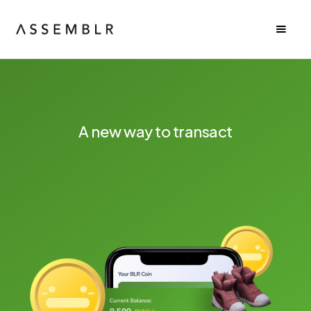
A new way to transact