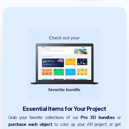
Essential Items for Your Project
Grab your favorite collections of our
Pro 3D bundles
or
purchase each object
to color up your AR project; or get