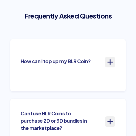
Frequently Asked Questions
How can I top up my BLR Coin?
Can I use BLR Coins to
purchase 2D or 3D bundles in
the marketplace?