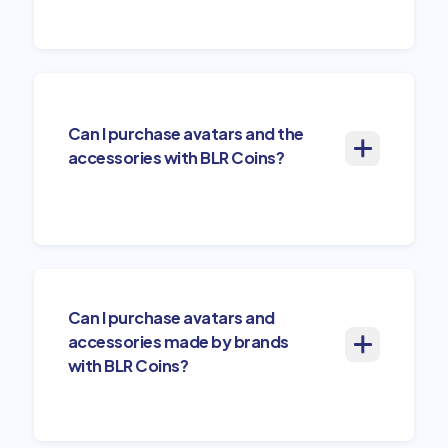
Can I purchase avatars and the
accessories with BLR Coins?
Can I purchase avatars and
accessories made by brands
with BLR Coins?