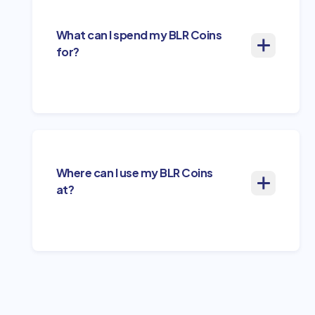
What can I spend my BLR Coins
for?
Where can I use my BLR Coins
at?