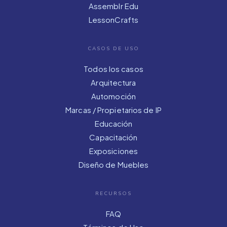
Assemblr Edu
LessonCrafts
CASOS DE USO
Todos los casos
Arquitectura
Automoción
Marcas / Propietarios de IP
Educación
Capacitación
Exposiciones
Diseño de Muebles
RECURSOS
FAQ