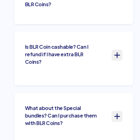
BLR Coins?
Is BLR Coin cashable? Can I
refund if I have extra BLR
Coins?
What about the Special
bundles? Can I purchase them
with BLR Coins?