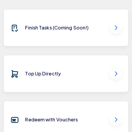
Finish Tasks (Coming Soon!)
Top Up Directly
Redeem with Vouchers