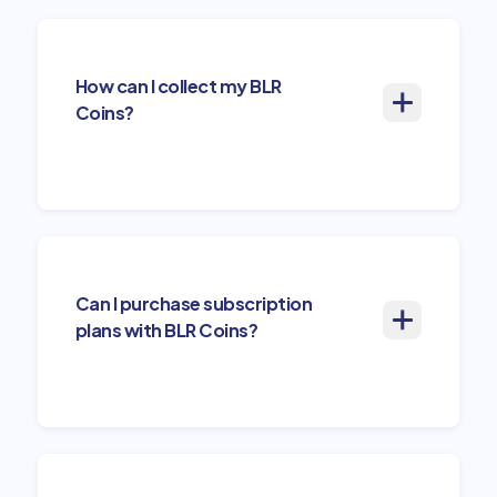
How can I collect my BLR
Coins?
Can I purchase subscription
plans with BLR Coins?