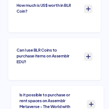
How much is US$ worth in BLR
Coin?
Can I use BLR Coins to
purchase items on Assemblr
EDU?
Is it possible to purchase or
rent spaces on Assemblr
Metaverse - The World with