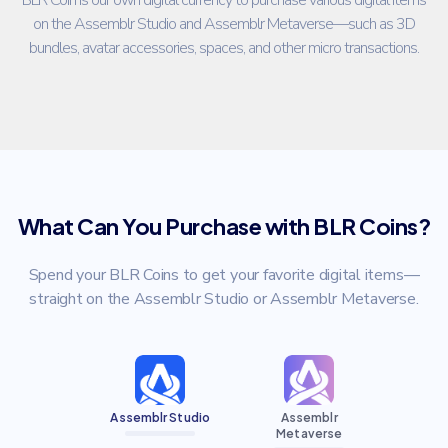
on the Assemblr Studio and Assemblr Metaverse—such as 3D
bundles, avatar accessories, spaces, and other micro transactions.
What Can You Purchase with BLR Coins?
Spend your BLR Coins to get your favorite digital items—
straight on the Assemblr Studio or Assemblr Metaverse.
Assemblr Studio
Assemblr
Metaverse