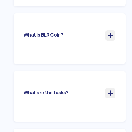
What is BLR Coin?
What are the tasks?