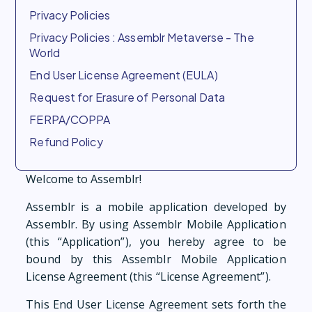
Privacy Policies
Privacy Policies : Assemblr Metaverse - The
World
End User License Agreement (EULA)
Request for Erasure of Personal Data
FERPA/COPPA
Refund Policy
Welcome to Assemblr!
Assemblr is a mobile application developed by
Assemblr. By using Assemblr Mobile Application
(this “Application”), you hereby agree to be
bound by this Assemblr Mobile Application
License Agreement (this “License Agreement”).
This End User License Agreement sets forth the