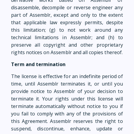
derivative works based on Assemblr or
disassemble, decompile or reverse engineer any
part of Assemblr, except and only to the extent
that applicable law expressly permits, despite
this limitation; (g) to not work around any
technical limitations in Assemblr; and (h) to
preserve all copyright and other proprietary
rights notices on Assemblr and all copies thereof.
Term and termination
The license is effective for an indefinite period of
time, until Assemblr terminates it, or until you
provide notice to Assemblr of your decision to
terminate it. Your rights under this license will
terminate automatically without notice to you if
you fail to comply with any of the provisions of
this Agreement. Assemblr reserves the right to
suspend, discontinue, enhance, update or