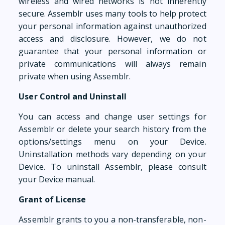
wireless and wired networks is not inherently
secure. Assemblr uses many tools to help protect
your personal information against unauthorized
access and disclosure. However, we do not
guarantee that your personal information or
private communications will always remain
private when using Assemblr.
User Control and Uninstall
You can access and change user settings for
Assemblr or delete your search history from the
options/settings menu on your Device.
Uninstallation methods vary depending on your
Device. To uninstall Assemblr, please consult
your Device manual.
Grant of License
Assemblr grants to you a non-transferable, non-