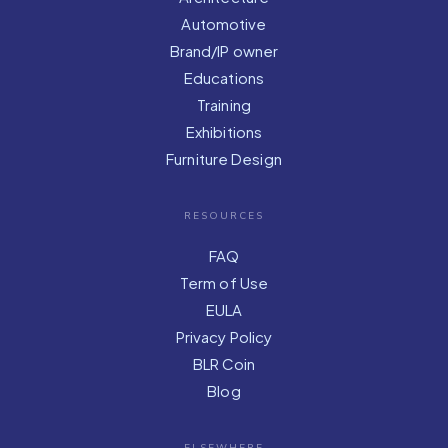
Automotive
Brand/IP owner
Educations
Training
Exhibitions
Furniture Design
RESOURCES
FAQ
Term of Use
EULA
Privacy Policy
BLR Coin
Blog