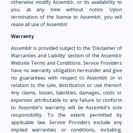
otherwise modify Assemblr, or its availability to
you, at any time without notice. Upon
termination of the license to Assemblr, you will
cease all use of Assemblr.
Warranty
Assemblr is provided subject to the ‘Disclaimer of
Warranties and Liability’ section of the Assemblr
Website Terms and Conditions. Service Providers
have no warranty obligation hereunder and give
no guarantees with respect to Assemblr or in
relation to the sale, distribution or use thereof.
Any claims, losses, liabilities, damages, costs or
expenses attributable to any failure to conform
to Assemblr’s warranty will be Assemblr’s sole
responsibility. To the extent permitted by
applicable law, Service Providers exclude any
implied warranties or conditions, including,