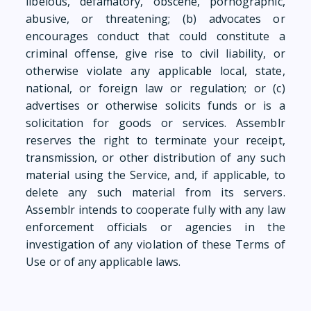
libelous, defamatory, obscene, pornographic,
abusive, or threatening; (b) advocates or
encourages conduct that could constitute a
criminal offense, give rise to civil liability, or
otherwise violate any applicable local, state,
national, or foreign law or regulation; or (c)
advertises or otherwise solicits funds or is a
solicitation for goods or services. Assemblr
reserves the right to terminate your receipt,
transmission, or other distribution of any such
material using the Service, and, if applicable, to
delete any such material from its servers.
Assemblr intends to cooperate fully with any law
enforcement officials or agencies in the
investigation of any violation of these Terms of
Use or of any applicable laws.