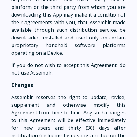
platform or the third party from whom you are
downloading this App may make it a condition of
their agreements with you, that Assemblr made
available through such distribution service, be
downloaded, installed and used only on certain
proprietary handheld software platforms
operating on a Device.
If you do not wish to accept this Agreement, do
not use Assemblr.
Changes
Assemblr reserves the right to update, revise,
supplement and otherwise modify this
Agreement from time to time. Any such changes
to this Agreement will be effective immediately
for new users and thirty (30) days after
notification (including by posting a notice on the