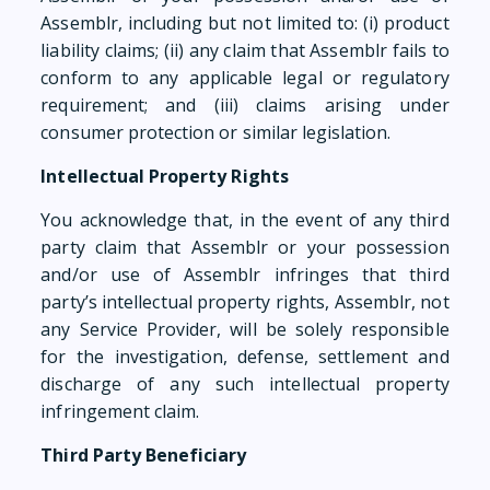
Assemblr, including but not limited to: (i) product
liability claims; (ii) any claim that Assemblr fails to
conform to any applicable legal or regulatory
requirement; and (iii) claims arising under
consumer protection or similar legislation.
Intellectual Property Rights
You acknowledge that, in the event of any third
party claim that Assemblr or your possession
and/or use of Assemblr infringes that third
party’s intellectual property rights, Assemblr, not
any Service Provider, will be solely responsible
for the investigation, defense, settlement and
discharge of any such intellectual property
infringement claim.
Third Party Beneficiary