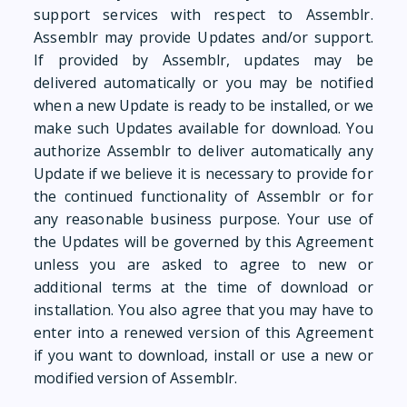
support services with respect to Assemblr.
Assemblr may provide Updates and/or support.
If provided by Assemblr, updates may be
delivered automatically or you may be notified
when a new Update is ready to be installed, or we
make such Updates available for download. You
authorize Assemblr to deliver automatically any
Update if we believe it is necessary to provide for
the continued functionality of Assemblr or for
any reasonable business purpose. Your use of
the Updates will be governed by this Agreement
unless you are asked to agree to new or
additional terms at the time of download or
installation. You also agree that you may have to
enter into a renewed version of this Agreement
if you want to download, install or use a new or
modified version of Assemblr.