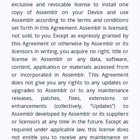
exclusive and revocable license to install one
copy of Assemblr on your Device and use
Assemblr according to the terms and conditions
set forth in this Agreement. Assemblr is licensed,
not sold, to you. Except as expressly granted by
this Agreement or otherwise by Assemblr or its
licensors in writing, you acquire no right, title or
license in Assemblr or any data, software,
content, application or materials accessed from
or incorporated in Assemblr. This Agreement
does not give you any rights to any updates or
upgrades to Assemblr or to any maintenance
releases, patches, fixes, extensions or
enhancements (collectively, “Updates”) to
Assemblr developed by Assemblr or its suppliers
or licensors at any time in the future. Except as
required under applicable law, this license does
not entitle you to receive any maintenance or