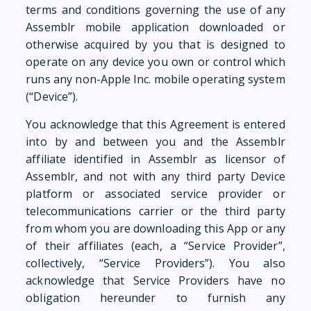
terms and conditions governing the use of any
Assemblr mobile application downloaded or
otherwise acquired by you that is designed to
operate on any device you own or control which
runs any non-Apple Inc. mobile operating system
(“Device”).
You acknowledge that this Agreement is entered
into by and between you and the Assemblr
affiliate identified in Assemblr as licensor of
Assemblr, and not with any third party Device
platform or associated service provider or
telecommunications carrier or the third party
from whom you are downloading this App or any
of their affiliates (each, a “Service Provider”,
collectively, “Service Providers”). You also
acknowledge that Service Providers have no
obligation hereunder to furnish any