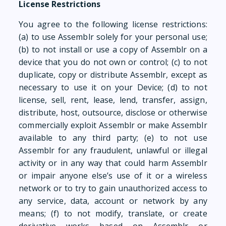
License Restrictions
You agree to the following license restrictions:
(a) to use Assemblr solely for your personal use;
(b) to not install or use a copy of Assemblr on a
device that you do not own or control; (c) to not
duplicate, copy or distribute Assemblr, except as
necessary to use it on your Device; (d) to not
license, sell, rent, lease, lend, transfer, assign,
distribute, host, outsource, disclose or otherwise
commercially exploit Assemblr or make Assemblr
available to any third party; (e) to not use
Assemblr for any fraudulent, unlawful or illegal
activity or in any way that could harm Assemblr
or impair anyone else’s use of it or a wireless
network or to try to gain unauthorized access to
any service, data, account or network by any
means; (f) to not modify, translate, or create