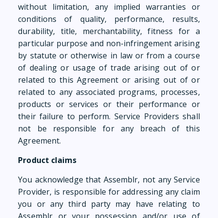
without limitation, any implied warranties or
conditions of quality, performance, results,
durability, title, merchantability, fitness for a
particular purpose and non-infringement arising
by statute or otherwise in law or from a course
of dealing or usage of trade arising out of or
related to this Agreement or arising out of or
related to any associated programs, processes,
products or services or their performance or
their failure to perform. Service Providers shall
not be responsible for any breach of this
Agreement.
Product claims
You acknowledge that Assemblr, not any Service
Provider, is responsible for addressing any claim
you or any third party may have relating to
Assemblr or your possession and/or use of