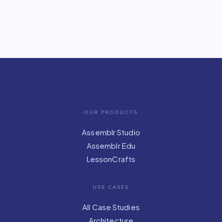
OUR PRODUCTS
Assemblr Studio
Assemblr Edu
LessonCrafts
USE CASES
All Case Studies
Architecture