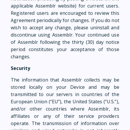
applicable Assemblr website) for current users.
Registered users are encouraged to review this
Agreement periodically for changes. If you do not
wish to accept any change, please uninstall and
discontinue using Assemblr. Your continued use
of Assemblr following the thirty (30) day notice
period constitutes your acceptance of those
changes.
Security
The information that Assemblr collects may be
stored locally on your Device and may be
transmitted to our servers in countries of the
European Union (“EU”), the United States (“U.S.”),
and/or other countries where Assemblr, its
affiliates or any of their service providers
operate. The transmission of information over