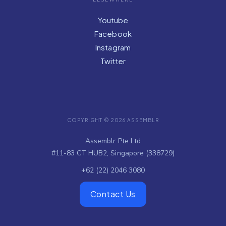
ELSEWHERE
Youtube
Facebook
Instagram
Twitter
COPYRIGHT © 2026 ASSEMBLR
Assemblr Pte Ltd
#11-83 CT HUB2, Singapore (338729)
+62 (22) 2046 3080
Contact Us