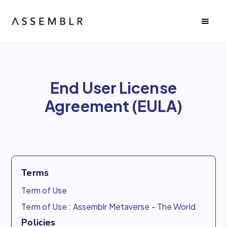
End User License
Agreement (EULA)
Terms
Term of Use
Term of Use : Assemblr Metaverse - The World
Policies