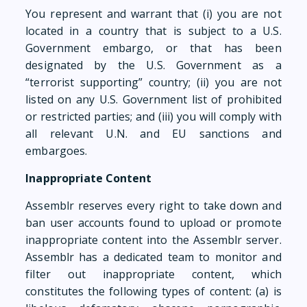
You represent and warrant that (i) you are not
located in a country that is subject to a U.S.
Government embargo, or that has been
designated by the U.S. Government as a
“terrorist supporting” country; (ii) you are not
listed on any U.S. Government list of prohibited
or restricted parties; and (iii) you will comply with
all relevant U.N. and EU sanctions and
embargoes.
Inappropriate Content
Assemblr reserves every right to take down and
ban user accounts found to upload or promote
inappropriate content into the Assemblr server.
Assemblr has a dedicated team to monitor and
filter out inappropriate content, which
constitutes the following types of content: (a) is