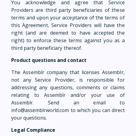
You acknowledge and agree that Service
Providers are third party beneficiaries of these
terms and upon your acceptance of the terms of
this Agreement, Service Providers will have the
right (and are deemed to have accepted the
right) to enforce these terms against you as a
third party beneficiary thereof.
Product questions and contact
The Assemblr company that licenses Assemblr,
not any Service Provider, is responsible for
addressing any questions, comments or claims
relating to Assemblr and/or your use of
Assemblr. Send an email to
info@assemblrworld.com to which you can direct
your questions.
Legal Compliance