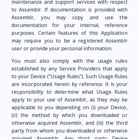
maintenance and support services with respect
to Assemblr. If documentation is provided with
Assemblr, you may copy and use the
documentation for your internal, reference
purposes. Certain features of this Application
may require you to be a registered Assemblr
user or provide your personal information.
You must also comply with the usage rules
established by any Service Providers that apply
to your Device ("Usage Rules"). Such Usage Rules
are incorporated herein by reference. It is your
responsibility to determine what Usage Rules
apply to your use of Assemblr, as they may be
applicable to you depending on (i) your Device,
(ii) the method by which you downloaded or
otherwise acquired Assemblr, and (iii) the third
party from whom you downloaded or otherwise
acquired Assemblr. Any third party Device