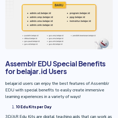
Assemblr EDU Special Benefits
for belajar.id Users
belajar.id users can enjoy the best features of Assemblr
EDU with special benefits to easily create immersive
learning experiences in a variety of ways!
10 Edu Kits per Day
3D/AR Edu Kits are digital teaching aids that can work as