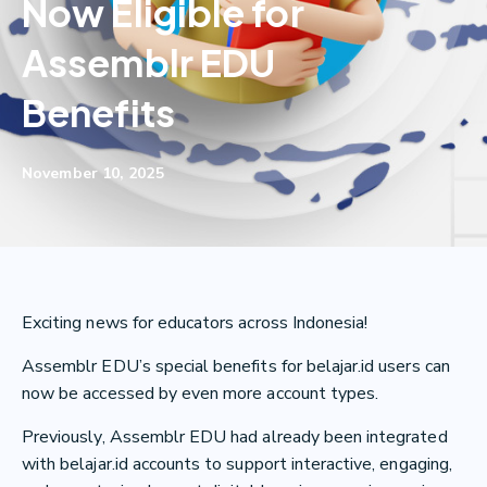
Now Eligible for
Assemblr EDU
Benefits
November 10, 2025
Exciting news for educators across Indonesia!
Assemblr EDU’s special benefits for belajar.id users can
now be accessed by even more account types.
Previously, Assemblr EDU had already been integrated
with belajar.id accounts to support interactive, engaging,