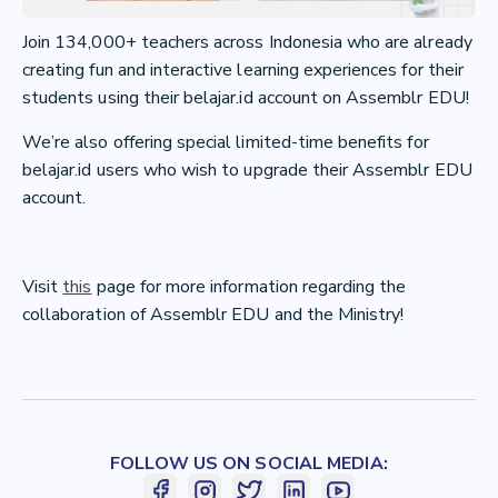
Join 134,000+ teachers across Indonesia who are already
creating fun and interactive learning experiences for their
students using their belajar.id account on Assemblr EDU!
We’re also offering special limited-time benefits for
belajar.id users who wish to upgrade their Assemblr EDU
account.
Visit
this
page for more information regarding the
collaboration of Assemblr EDU and the Ministry!
FOLLOW US ON SOCIAL MEDIA: