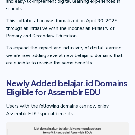
and easy-to-implement digital learning experiences in
schools.
This collaboration was formalized on April 30, 2025,
through an initiative with the Indonesian Ministry of
Primary and Secondary Education.
To expand the impact and inclusivity of digital learning,
we are now adding several new belajar.id domains that
are eligible to receive the same benefits.
Newly Added belajar.id Domains
Eligible for Assemblr EDU
Users with the following domains can now enjoy
Assemblr EDU special benefits: