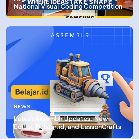
National Visual Coding Competition
NEWS
Latest Assemblr Updates: New
Editor, Belajar.id, and LessonCrafts