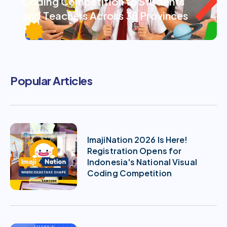
Coding Competition to Students
and Teachers Across 38 Provinces
Popular Articles
ImajiNation 2026 Is Here!
Registration Opens for
Indonesia's National Visual
Coding Competition