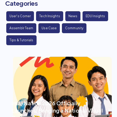
Categories
User's Corner
Tech Insights
News
EDU Insights
Assemblr Team
Use Case
Community
Tips & Tutorials
ImajiNation 2026 Officially
Launches, Bringing a National Visual