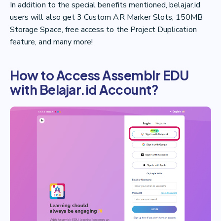
In addition to the special benefits mentioned, belajar.id
users will also get 3 Custom AR Marker Slots, 150MB
Storage Space, free access to the Project Duplication
feature, and many more!
How to Access Assemblr EDU
with Belajar.id Account?