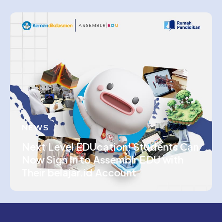
NEWS
Next Level EDUcation! Students Can
Now Sign In to Assemblr EDU with
Their belajar.id Account