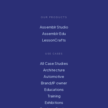
OUR PRODUCTS
Assemblr Studio
Assemblr Edu
LessonCrafts
USE CASES
All Case Studies
Architecture
Automotive
Brand/IP owner
Educations
Training
Exhibitions