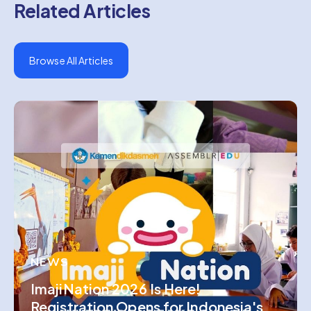
Related Articles
Browse All Articles
NEWS
ImajiNation 2026 Is Here!
Registration Opens for Indonesia's