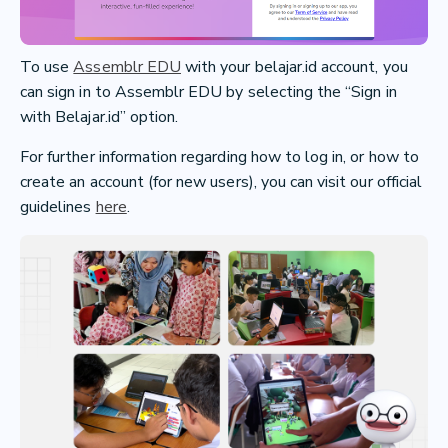
To use
Assemblr EDU
with your belajar.id account, you
can sign in to Assemblr EDU by selecting the “Sign in
with Belajar.id” option.
For further information regarding how to log in, or how to
create an account (for new users), you can visit our official
guidelines
here
.