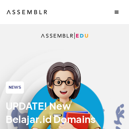
NEWS
UPDATE! New
Belajar.id Domains