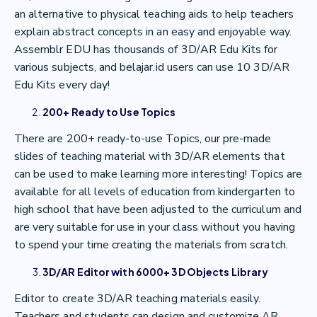
an alternative to physical teaching aids to help teachers
explain abstract concepts in an easy and enjoyable way.
Assemblr EDU has thousands of 3D/AR Edu Kits for
various subjects, and belajar.id users can use 10 3D/AR
Edu Kits every day!
200+ Ready to Use Topics
There are 200+ ready-to-use Topics, our pre-made
slides of teaching material with 3D/AR elements that
can be used to make learning more interesting! Topics are
available for all levels of education from kindergarten to
high school that have been adjusted to the curriculum and
are very suitable for use in your class without you having
to spend your time creating the materials from scratch.
3D/AR Editor with 6000+ 3D Objects Library
Editor to create 3D/AR teaching materials easily.
Teachers and students can design and customize AR