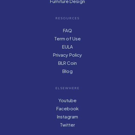
Furniture Design
RESOURCES
FAQ
Term of Use
EULA
Privacy Policy
BLR Coin
Blog
ELSEWHERE
Youtube
Facebook
Instagram
Twitter