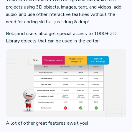
projects using 3D objects, images, text, and videos, add
audio, and use other interactive features without the
need for coding skills—just drag & drop!
Belajar.id users also get special access to 1000+ 3D
Library objects that can be used in the editor!
A lot of other great features await you!