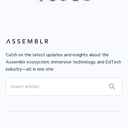
Catch on the latest updates and insights about the
Assemblr ecosystem, immersive technology, and EdTech
industry—all in one site.