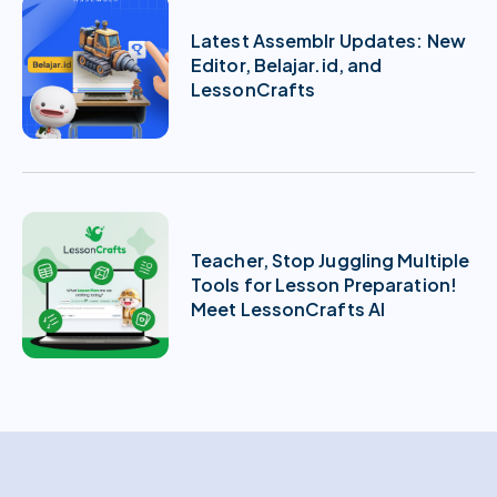
Latest Assemblr Updates: New
Editor, Belajar.id, and
LessonCrafts
Teacher, Stop Juggling Multiple
Tools for Lesson Preparation!
Meet LessonCrafts AI