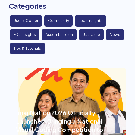
Categories
User's Corner
Community
Tech Insights
EDU Insights
Assemblr Team
Use Case
News
Tips & Tutorials
ImajiNation 2026 Officially
Launches, Bringing a National
Visual Coding Competition to