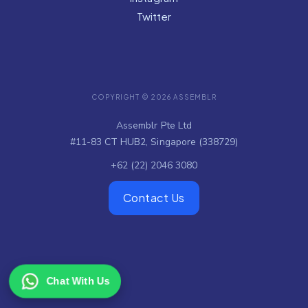
Twitter
COPYRIGHT © 2026 ASSEMBLR
Assemblr Pte Ltd
#11-83 CT HUB2, Singapore (338729)
+62 (22) 2046 3080
Contact Us
Chat With Us