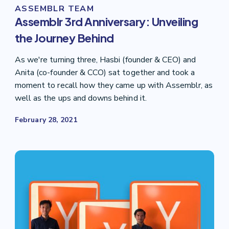
ASSEMBLR TEAM
Assemblr 3rd Anniversary: Unveiling
the Journey Behind
As we're turning three, Hasbi (founder & CEO) and
Anita (co-founder & CCO) sat together and took a
moment to recall how they came up with Assemblr, as
well as the ups and downs behind it.
February 28, 2021