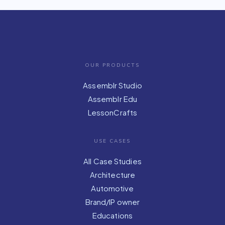
OUR PRODUCTS
Assemblr Studio
Assemblr Edu
LessonCrafts
USE CASES
All Case Studies
Architecture
Automotive
Brand/IP owner
Educations