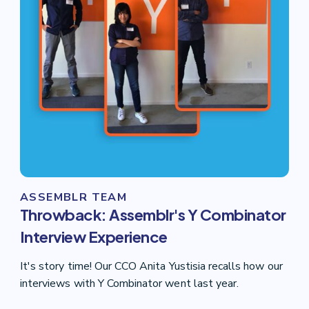
ASSEMBLR TEAM
Throwback: Assemblr's Y Combinator
Interview Experience
It's story time! Our CCO Anita Yustisia recalls how our
interviews with Y Combinator went last year.