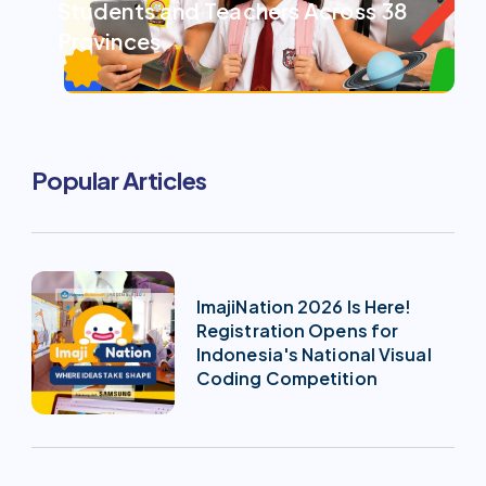
Students and Teachers Across 38
Provinces
Popular Articles
ImajiNation 2026 Is Here!
Registration Opens for
Indonesia's National Visual
Coding Competition