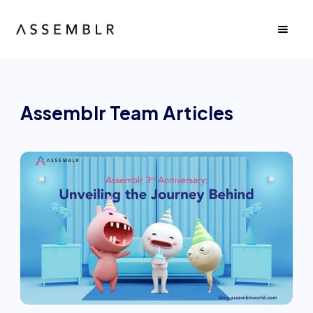
Assemblr Team
Articles