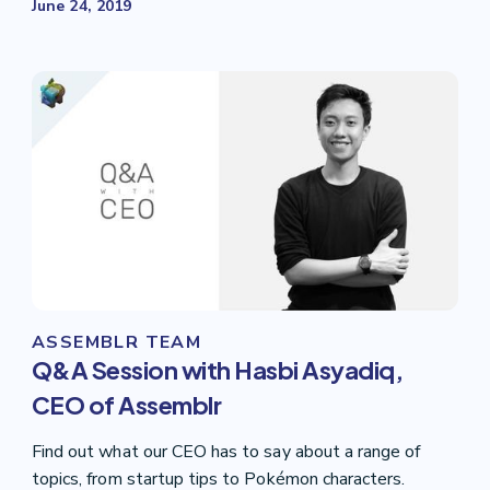
June 24, 2019
ASSEMBLR TEAM
Q&A Session with Hasbi Asyadiq,
CEO of Assemblr
Find out what our CEO has to say about a range of
topics, from startup tips to Pokémon characters.