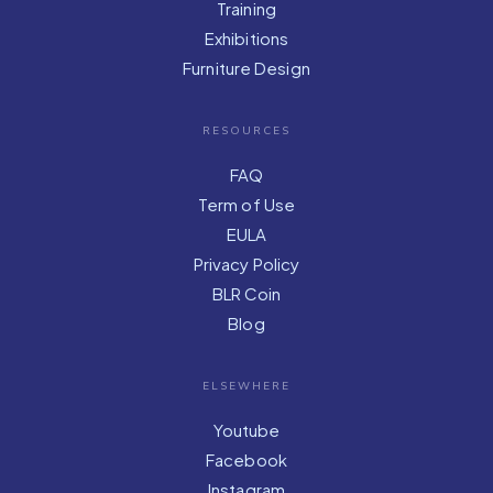
Training
Exhibitions
Furniture Design
RESOURCES
FAQ
Term of Use
EULA
Privacy Policy
BLR Coin
Blog
ELSEWHERE
Youtube
Facebook
Instagram