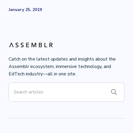
January 25, 2019
Catch on the latest updates and insights about the
Assemblr ecosystem, immersive technology, and
EdTech industry—all in one site.