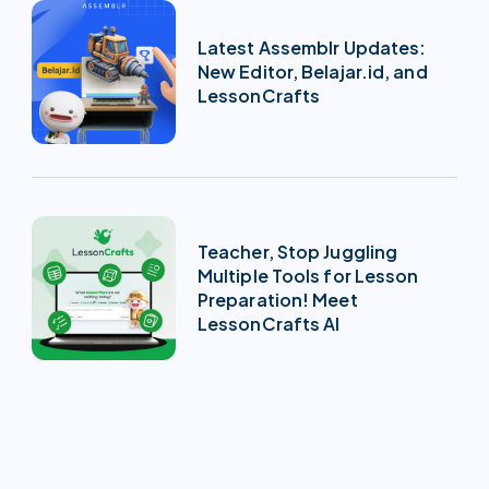
Latest Assemblr Updates:
New Editor, Belajar.id, and
LessonCrafts
Teacher, Stop Juggling
Multiple Tools for Lesson
Preparation! Meet
LessonCrafts AI