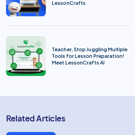
LessonCrafts
Teacher, Stop Juggling Multiple
Tools for Lesson Preparation!
Meet LessonCrafts AI
Related Articles