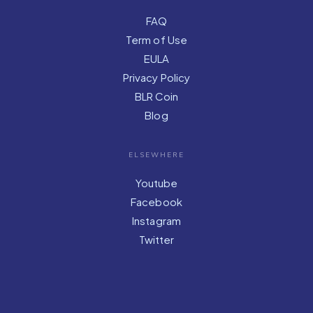
FAQ
Term of Use
EULA
Privacy Policy
BLR Coin
Blog
ELSEWHERE
Youtube
Facebook
Instagram
Twitter