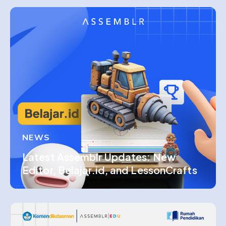
NEWS
Latest Assemblr Updates: New
Editor, Belajar.id, and LessonCrafts