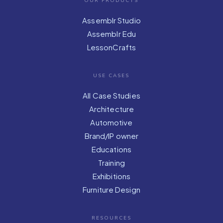
OUR PRODUCTS
Assemblr Studio
Assemblr Edu
LessonCrafts
USE CASES
All Case Studies
Architecture
Automotive
Brand/IP owner
Educations
Training
Exhibitions
Furniture Design
RESOURCES