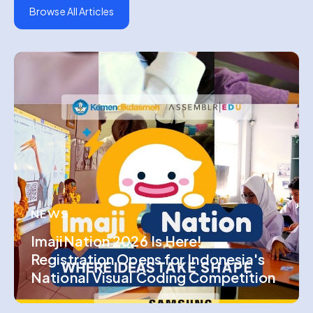
Browse All Articles
NEWS
ImajiNation 2026 Is Here!
Registration Opens for Indonesia's
National Visual Coding Competition