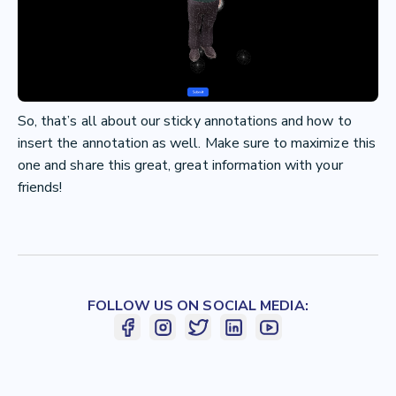
So, that’s all about our sticky annotations and how to
insert the annotation as well. Make sure to maximize this
one and share this great, great information with your
friends!
FOLLOW US ON SOCIAL MEDIA: