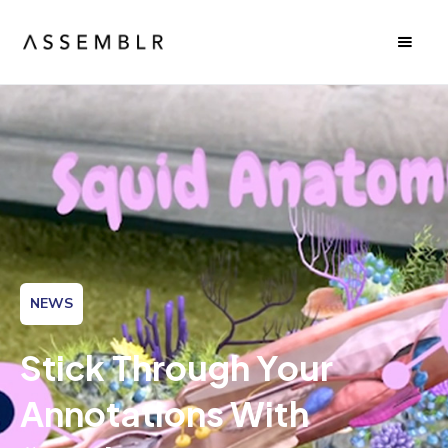
NEWS
Stick Through Your
Annotations With