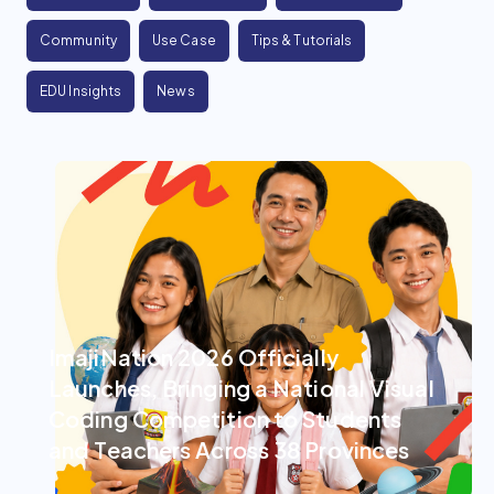
Community
Use Case
Tips & Tutorials
EDU Insights
News
ImajiNation 2026 Officially
Launches, Bringing a National Visual
Coding Competition to Students
and Teachers Across 38 Provinces