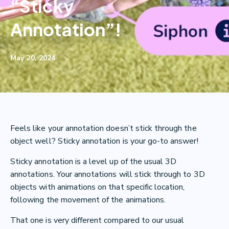
“Sticky
Annotation”!
May 20, 2024
Feels like your annotation doesn’t stick through the
object well? Sticky annotation is your go-to answer!
Sticky annotation is a level up of the usual 3D
annotations. Your annotations will stick through to 3D
objects with animations on that specific location,
following the movement of the animations.
That one is very different compared to our usual