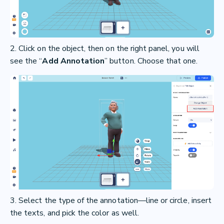
2. Click on the object, then on the right panel, you will
see the “
Add Annotation
” button. Choose that one.
3. Select the type of the annotation—line or circle, insert
the texts, and pick the color as well.