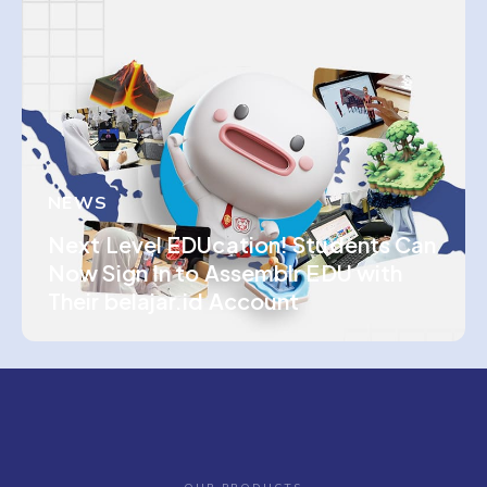
NEWS
Next Level EDUcation! Students Can
Now Sign In to Assemblr EDU with
Their belajar.id Account