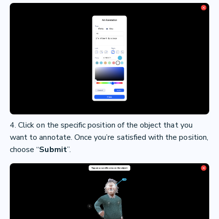
4. Click on the specific position of the object that you
want to annotate. Once you’re satisfied with the position,
choose “
Submit
”.