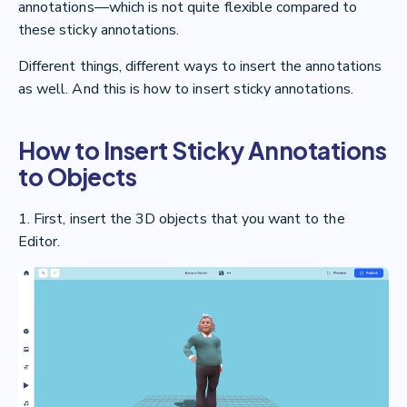
annotations—which is not quite flexible compared to
these sticky annotations.
Different things, different ways to insert the annotations
as well. And this is how to insert sticky annotations.
How to Insert Sticky Annotations
to Objects
1. First, insert the 3D objects that you want to the
Editor.