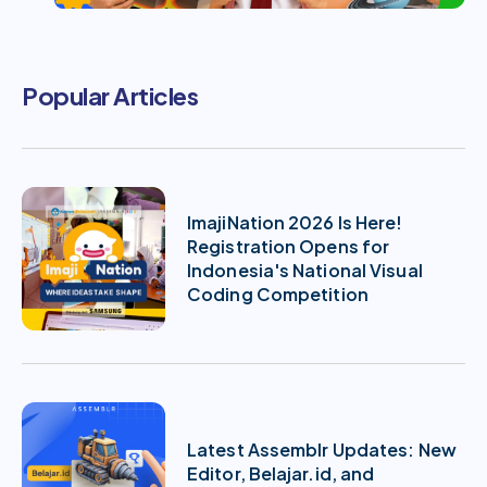
Popular Articles
ImajiNation 2026 Is Here!
Registration Opens for
Indonesia's National Visual
Coding Competition
Latest Assemblr Updates: New
Editor, Belajar.id, and