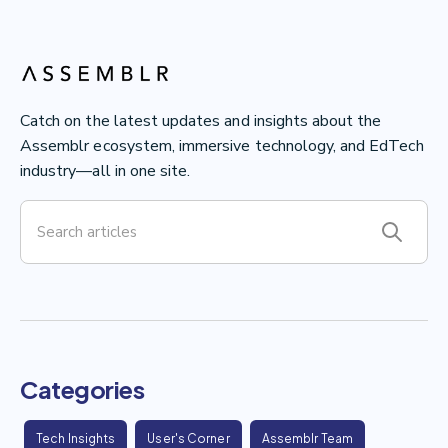
Catch on the latest updates and insights about the
Assemblr ecosystem, immersive technology, and EdTech
industry—all in one site.
Categories
Tech Insights
User's Corner
Assemblr Team