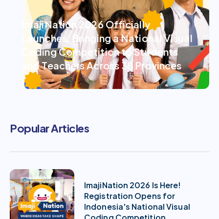
ImajiNation 2026 Officially
Launches, Bringing a National Visual
Coding Competition to Students
and Teachers Across 38 Provinces
Popular Articles
ImajiNation 2026 Is Here!
Registration Opens for
Indonesia's National Visual
Coding Competition