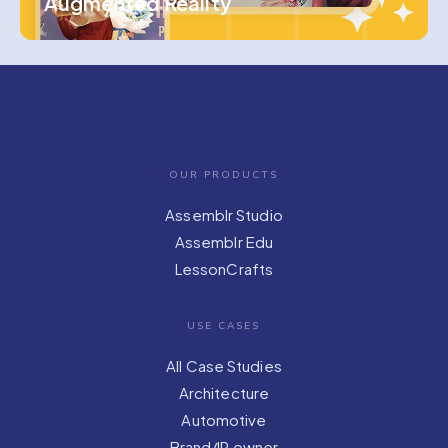
Augmented Reality
OUR PRODUCTS
Assemblr Studio
Assemblr Edu
LessonCrafts
USE CASES
All Case Studies
Architecture
Automotive
Brand/IP owner