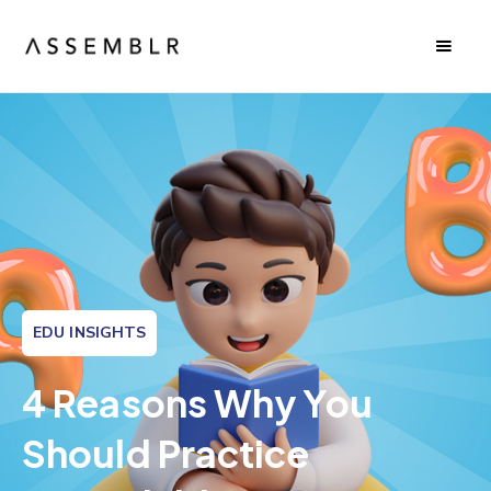
EDU INSIGHTS
4 Reasons Why You
Should Practice