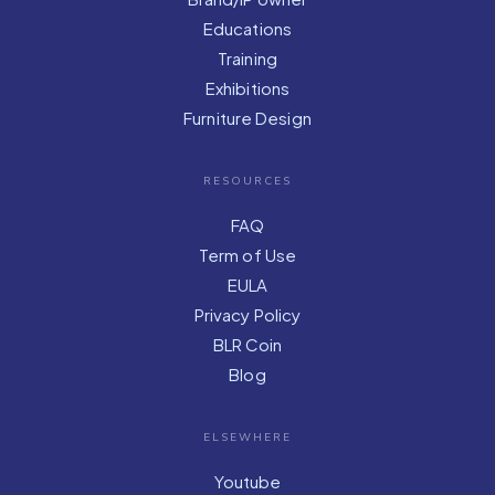
Educations
Training
Exhibitions
Furniture Design
RESOURCES
FAQ
Term of Use
EULA
Privacy Policy
BLR Coin
Blog
ELSEWHERE
Youtube