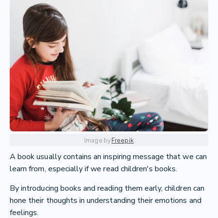
Image by
Freepik
A book usually contains an inspiring message that we can
learn from, especially if we read children's books.
By introducing books and reading them early, children can
hone their thoughts in understanding their emotions and
feelings.