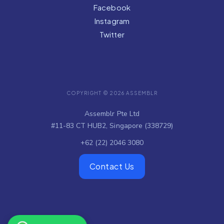
Facebook
Instagram
Twitter
COPYRIGHT © 2026 ASSEMBLR
Assemblr Pte Ltd
#11-83 CT HUB2, Singapore (338729)
+62 (22) 2046 3080
Contact Us