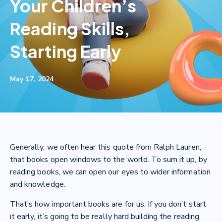
Your Children’s
Reading Skills,
Starting Early
May 17, 2024
Generally, we often hear this quote from Ralph Lauren;
that books open windows to the world. To sum it up, by
reading books, we can open our eyes to wider information
and knowledge.
That’s how important books are for us. If you don’t start
it early, it’s going to be really hard building the reading