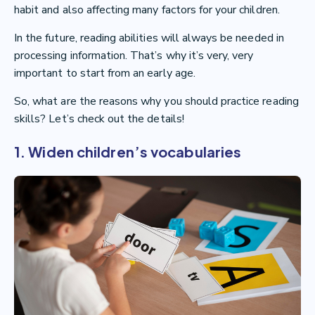
habit and also affecting many factors for your children.
In the future, reading abilities will always be needed in
processing information. That’s why it’s very, very
important to start from an early age.
So, what are the reasons why you should practice reading
skills? Let’s check out the details!
1. Widen children’s vocabularies