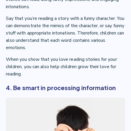
intonations.
Say that you’re reading a story with a funny character. You
can demonstrate the mimics of the character, or say funny
stuff with appropriate intonations. Therefore, children can
also understand that each word contains various
emotions.
When you show that you love reading stories for your
children, you can also help children grow their love for
reading.
4. Be smart in processing information