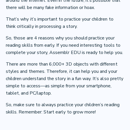
around the internet. Even in the future, it’s possible that
there will be many fake information or hoax.
That’s why it’s important to practice your children to
think critically in processing a story.
So, those are 4 reasons why you should practice your
reading skills from early. If you need interesting tools to
complete your story, Assemblr EDU is ready to help you.
There are more than 6,000+ 3D objects with different
styles and themes. Therefore, it can help you and your
children understand the story in a fun way. It’s also pretty
simple to access—as simple from your smartphone,
tablet, and PC/laptop.
So, make sure to always practice your children’s reading
skills. Remember: Start early to grow more!