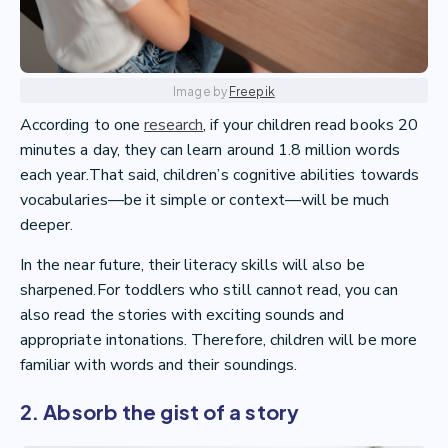
Image by
Freepik
According to one
research
, if your children read books 20
minutes a day, they can learn around 1.8 million words
each year.That said, children’s cognitive abilities towards
vocabularies—be it simple or context—will be much
deeper.
In the near future, their literacy skills will also be
sharpened.For toddlers who still cannot read, you can
also read the stories with exciting sounds and
appropriate intonations. Therefore, children will be more
familiar with words and their soundings.
2. Absorb the gist of a story