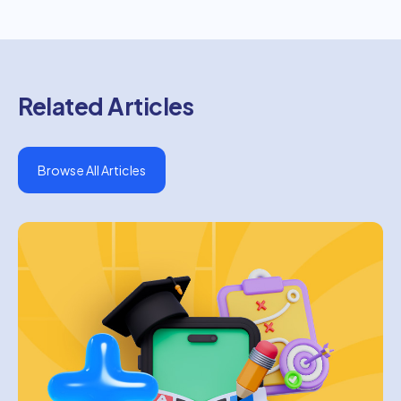
Related Articles
Browse All Articles