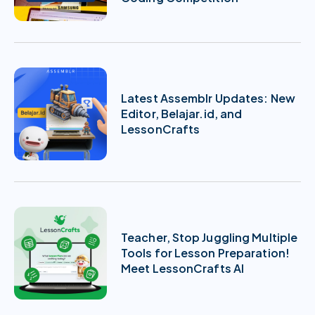
Latest Assemblr Updates: New
Editor, Belajar.id, and
LessonCrafts
Teacher, Stop Juggling Multiple
Tools for Lesson Preparation!
Meet LessonCrafts AI