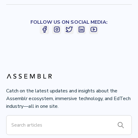
FOLLOW US ON SOCIAL MEDIA:
Catch on the latest updates and insights about the
Assemblr ecosystem, immersive technology, and EdTech
industry—all in one site.