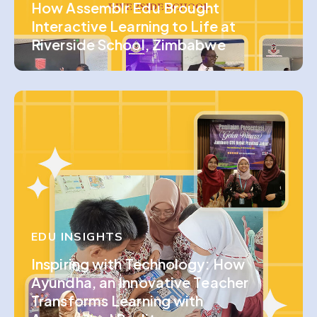
How Assemblr Edu Brought
Interactive Learning to Life at
Riverside School, Zimbabwe
EDU INSIGHTS
Inspiring with Technology: How
Ayundha, an Innovative Teacher
Transforms Learning with