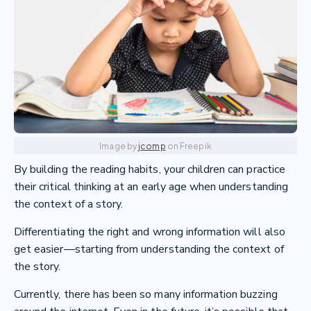
Image by
jcomp
on Freepik
By building the reading habits, your children can practice
their critical thinking at an early age when understanding
the context of a story.
Differentiating the right and wrong information will also
get easier—starting from understanding the context of
the story.
Currently, there has been so many information buzzing