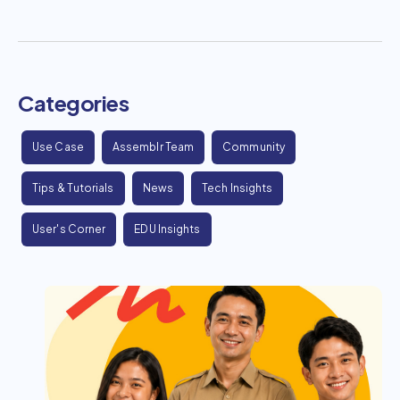
Categories
Use Case
Assemblr Team
Community
Tips & Tutorials
News
Tech Insights
User's Corner
EDU Insights