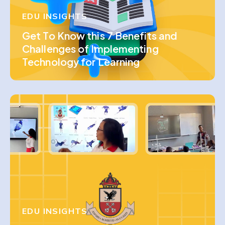
EDU INSIGHTS
Get To Know this 7 Benefits and
Challenges of Implementing
Technology for Learning
EDU INSIGHTS