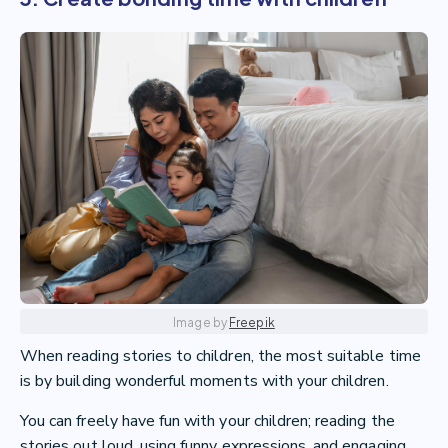
Image by
Freepik
When reading stories to children, the most suitable time
is by building wonderful moments with your children.
You can freely have fun with your children; reading the
stories out loud, using funny expressions, and engaging