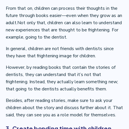
From that on, children can process their thoughts in the
future through books easier—even when they grow as an
adult.Not only that, children can also learn to understand
new experiences that are thought to be frightening. For
example, going to the dentist.
In general, children are not friends with dentists since
they have that frightening image for children.
However, by reading books that contain the stories of
dentists, they can understand that it’s not that
frightening. Instead, they actually learn something new;
that going to the dentists actually benefits them.
Besides, after reading stories, make sure to ask your
children about the story and discuss further about it. That
said, they can see you as a role model for themselves.
3. Create bonding time with children