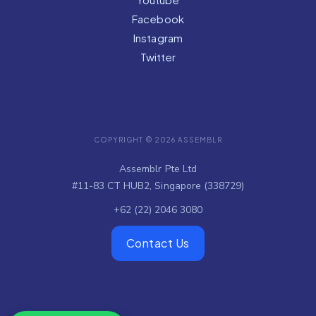
Facebook
Instagram
Twitter
COPYRIGHT © 2026 ASSEMBLR
Assemblr Pte Ltd
#11-83 CT HUB2, Singapore (338729)
+62 (22) 2046 3080
Contact Us