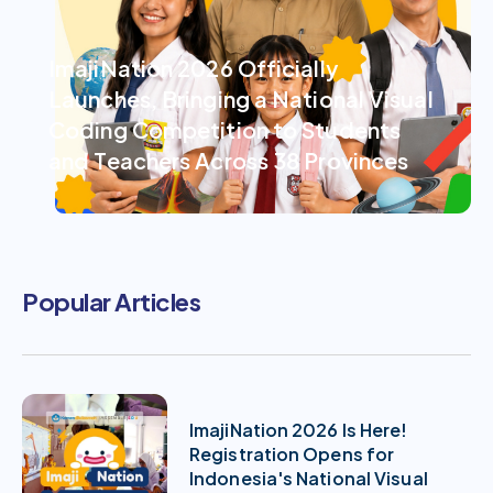
ImajiNation 2026 Officially
Launches, Bringing a National Visual
Coding Competition to Students
and Teachers Across 38 Provinces
Popular Articles
ImajiNation 2026 Is Here!
Registration Opens for
Indonesia's National Visual