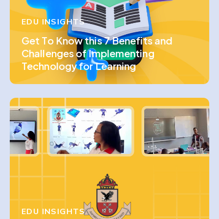
EDU INSIGHTS
Get To Know this 7 Benefits and
Challenges of Implementing
Technology for Learning
EDU INSIGHTS