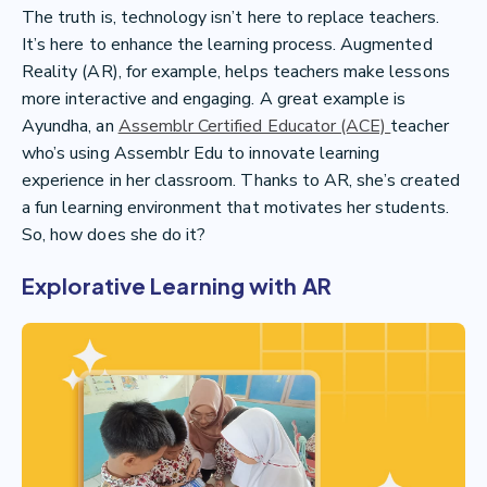
The truth is, technology isn’t here to replace teachers.
It’s here to enhance the learning process. Augmented
Reality (AR), for example, helps teachers make lessons
more interactive and engaging. A great example is
Ayundha, an
Assemblr Certified Educator (ACE)
teacher
who’s using Assemblr Edu to innovate learning
experience in her classroom. Thanks to AR, she’s created
a fun learning environment that motivates her students.
So, how does she do it?
Explorative Learning with AR