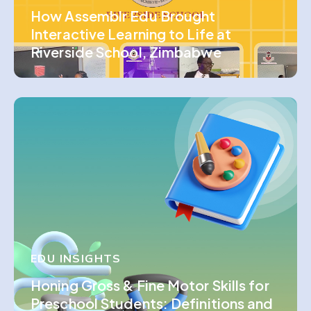
How Assemblr Edu Brought
Interactive Learning to Life at
Riverside School, Zimbabwe
EDU INSIGHTS
Honing Gross & Fine Motor Skills for
Preschool Students: Definitions and