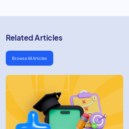
Related Articles
Browse All Articles