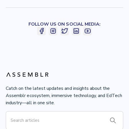
FOLLOW US ON SOCIAL MEDIA:
Catch on the latest updates and insights about the
Assemblr ecosystem, immersive technology, and EdTech
industry—all in one site.