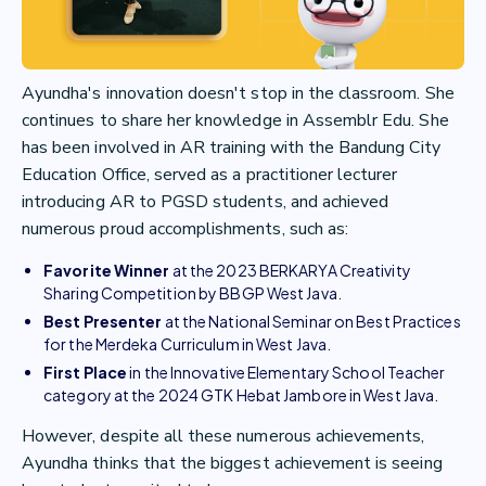
Ayundha's innovation doesn't stop in the classroom. She
continues to share her knowledge in Assemblr Edu. She
has been involved in AR training with the Bandung City
Education Office, served as a practitioner lecturer
introducing AR to PGSD students, and achieved
numerous proud accomplishments, such as:
Favorite Winner
at the 2023 BERKARYA Creativity
Sharing Competition by BBGP West Java.
Best Presenter
at the National Seminar on Best Practices
for the Merdeka Curriculum in West Java.
First Place
in the Innovative Elementary School Teacher
category at the 2024 GTK Hebat Jambore in West Java.
However, despite all these numerous achievements,
Ayundha thinks that the biggest achievement is seeing