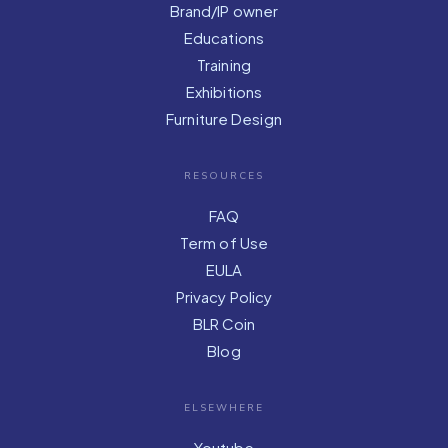
Brand/IP owner
Educations
Training
Exhibitions
Furniture Design
RESOURCES
FAQ
Term of Use
EULA
Privacy Policy
BLR Coin
Blog
ELSEWHERE
Youtube