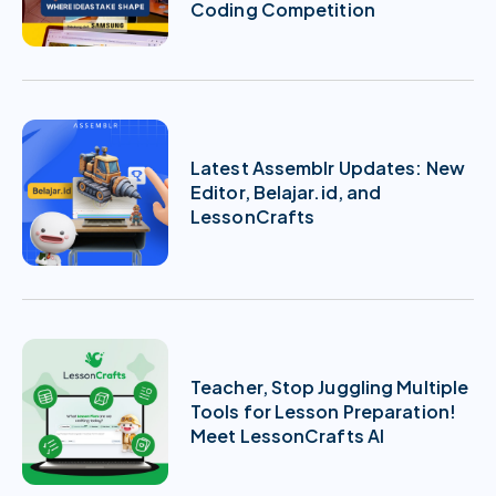
Coding Competition
Latest Assemblr Updates: New
Editor, Belajar.id, and
LessonCrafts
Teacher, Stop Juggling Multiple
Tools for Lesson Preparation!
Meet LessonCrafts AI