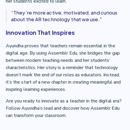
her students excited to learn.
“They’re more active, motivated, and curious
about the AR technology that we use."
Innovation That Inspires
Ayundha proves that teachers remain essential in the
digital age. By using Assemblr Edu, she bridges the gap
between modern teaching needs and her students’
characteristics. Her story is a reminder that technology
doesn’t mark the end of our roles as educators. Instead,
it’s the start of a new chapter in creating meaningful and
inspiring learning experiences.
Are you ready to innovate as a teacher in the digital era?
Follow Ayundha’s lead and discover how Assemblr Edu
can transform your classroom.