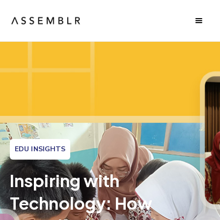
EDU INSIGHTS
Inspiring with
Technology: How