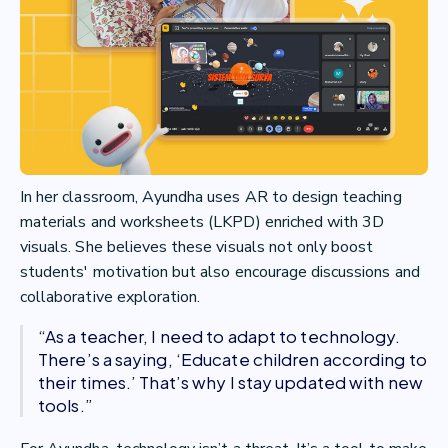
In her classroom, Ayundha uses AR to design teaching
materials and worksheets (LKPD) enriched with 3D
visuals. She believes these visuals not only boost
students' motivation but also encourage discussions and
collaborative exploration.
“As a teacher, I need to adapt to technology.
There’s a saying, ‘Educate children according to
their times.’ That’s why I stay updated with new
tools.”