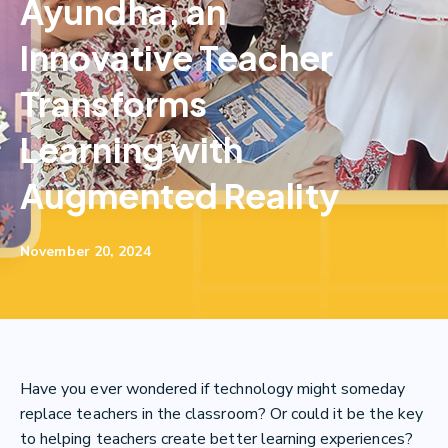
Ayundha, an
Innovative Teacher
Transforms
Learning with
Augmented Reality
November 20, 2024
Have you ever wondered if technology might someday
replace teachers in the classroom? Or could it be the key
to helping teachers create better learning experiences?