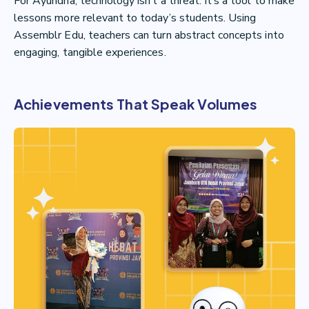
For Ayundha, technology isn’t a threat. It’s a tool to make
lessons more relevant to today’s students. Using
Assemblr Edu, teachers can turn abstract concepts into
engaging, tangible experiences.
Achievements That Speak Volumes