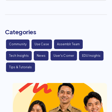
Categories
Community
Use Case
Assemblr Team
Tech Insights
News
User's Corner
EDU Insights
Tips & Tutorials