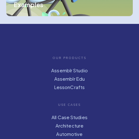
Examples
OUR PRODUCTS
Assemblr Studio
Assemblr Edu
LessonCrafts
USE CASES
All Case Studies
Architecture
Automotive