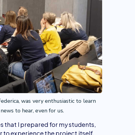
ederica, was very enthusiastic to learn
ews to hear, even for us.
that I prepared for my students,
to experience the project itself.