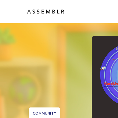
COMMUNITY