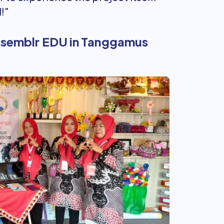
!"
Assemblr EDU in Tanggamus