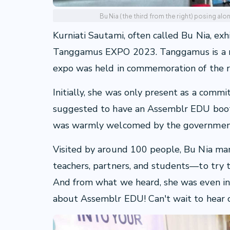
Bu Nia (the third from the right) posing al
Kurniati Sautami, often called Bu Nia, ex
Tanggamus EXPO 2023. Tanggamus is a r
expo was held in commemoration of the r
Initially, she was only present as a comm
suggested to have an Assemblr EDU booth
was warmly welcomed by the governmen
Visited by around 100 people, Bu Nia ma
teachers, partners, and students—to try
And from what we heard, she was even in
about Assemblr EDU! Can't wait to hear o