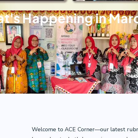
t's Happening in Mar
Welcome to ACE Corner—our latest rubric