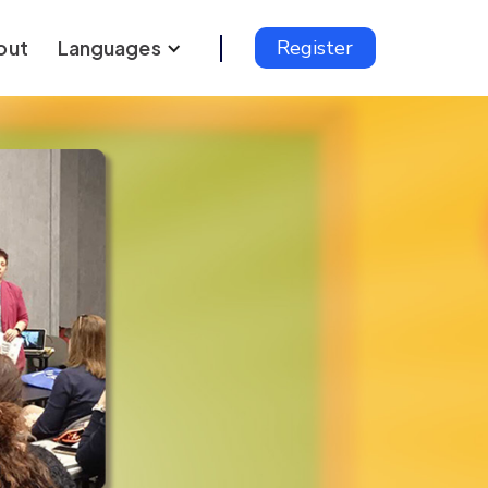
out
Languages
Register