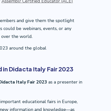
r
Assemblr Certified Educator (ACE)
members and give them the spotlight
is could be webinars, events, or any
over the world.
023 around the global
in Didacta Italy Fair 2023
idacta Italy Fair 2023
as a presenter in
t important educational fairs in Europe,
in new information and knowledge—as