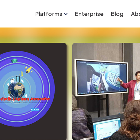
Platforms
Enterprise
Blog
Ab