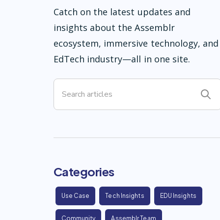
Catch on the latest updates and
insights about the Assemblr
ecosystem, immersive technology, and
EdTech industry—all in one site.
Categories
Use Case
Tech Insights
EDU Insights
Community
Assemblr Team