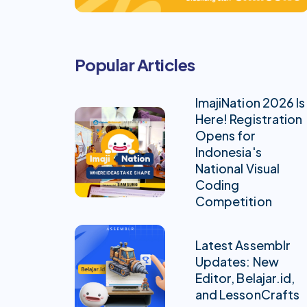
Popular Articles
ImajiNation 2026 Is
Here! Registration
Opens for
Indonesia's
National Visual
Coding
Competition
Latest Assemblr
Updates: New
Editor, Belajar.id,
and LessonCrafts