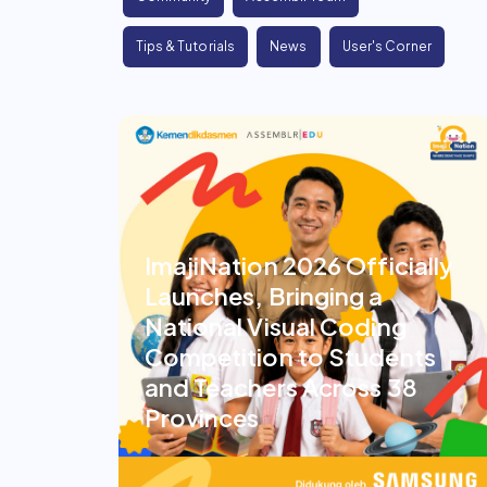
Tips & Tutorials
News
User's Corner
ImajiNation 2026 Officially
Launches, Bringing a
National Visual Coding
Competition to Students
and Teachers Across 38
Provinces