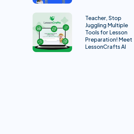
Teacher, Stop
Juggling Multiple
Tools for Lesson
Preparation! Meet
LessonCrafts AI