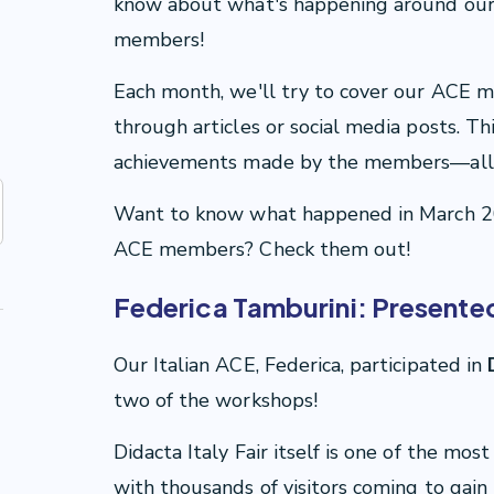
know about what's happening around ou
members!
Each month, we'll try to cover our ACE 
through articles or social media posts. Th
achievements made by the members—all 
Want to know what happened in March 2
ACE members? Check them out!
Federica Tamburini: Presented 
Our Italian ACE, Federica, participated in
D
two of the workshops!
Didacta Italy Fair itself is one of the mos
with thousands of visitors coming to ga