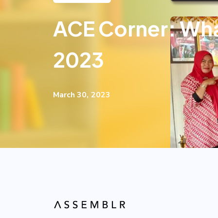
ACE Corner: Wha
2023
March 30, 2023