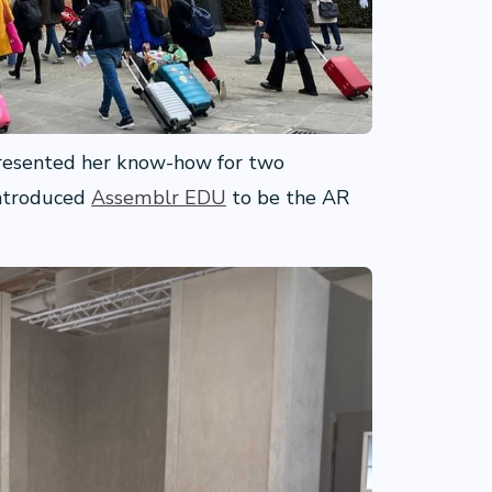
presented her know-how for two
introduced
Assemblr EDU
to be the AR