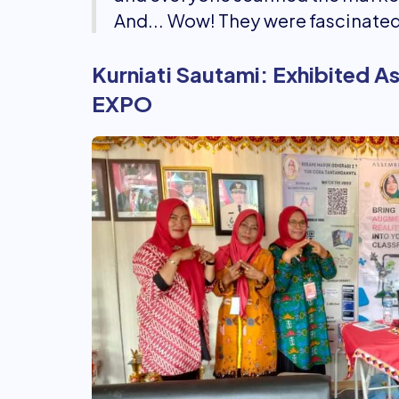
And... Wow! They were fascinated
Kurniati Sautami: Exhibited 
EXPO