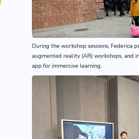
During the workshop sessions, Federica 
augmented reality (AR) workshops, and 
app for immersive learning.