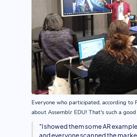
Everyone who participated, according to F
about Assemblr EDU! That's such a good n
"I showed them some AR examples 
and everyone scanned the marker 