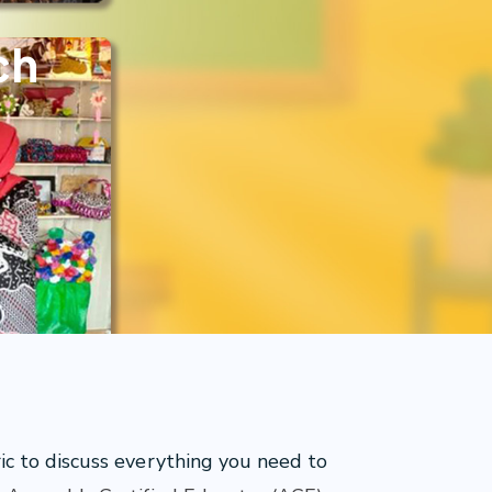
ch
 to discuss everything you need to