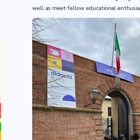
well as meet fellow educational enthusia