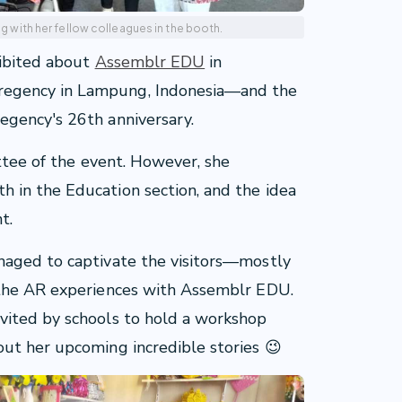
ong with her fellow colleagues in the booth.
hibited about
Assemblr EDU
in
egency in Lampung, Indonesia—and the
egency's 26th anniversary.
ittee of the event. However, she
 in the Education section, and the idea
t.
naged to captivate the visitors—mostly
 the AR experiences with Assemblr EDU.
vited by schools to hold a workshop
ut her upcoming incredible stories 😉