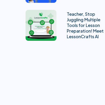
Teacher, Stop
Juggling Multiple
Tools for Lesson
Preparation! Meet
LessonCrafts AI