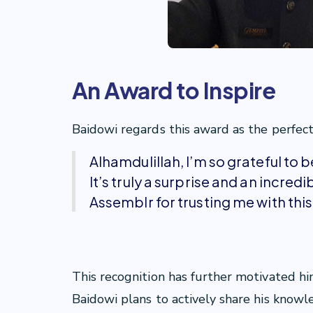
An Award to Inspire
Baidowi regards this award as the perfect 
Alhamdulillah, I’m so grateful to 
It’s truly a surprise and an incre
Assemblr for trusting me with thi
This recognition has further motivated hi
Baidowi plans to actively share his kno