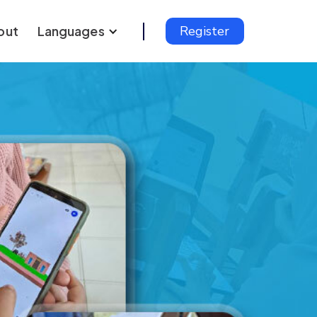
out
Languages
Register