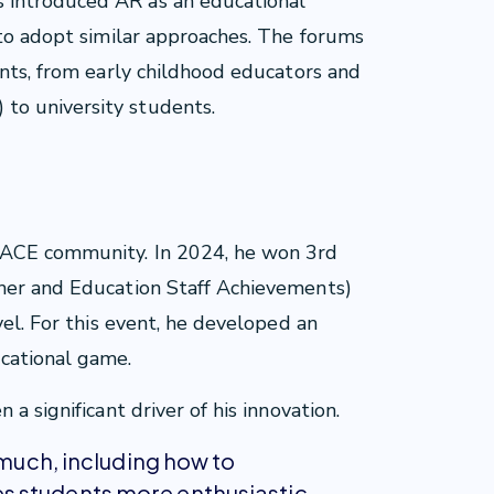
 introduced AR as an educational
 to adopt similar approaches. The forums
ants, from early childhood educators and
to university students.
s
 ACE community. In 2024, he won 3rd
her and Education Staff Achievements)
vel. For this event, he developed an
cational game.
a significant driver of his innovation.
 much, including how to
 students more enthusiastic