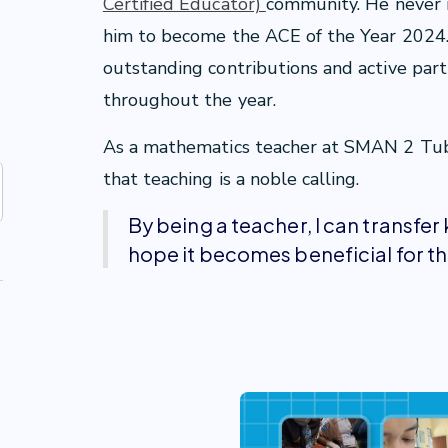
Certified Educator)
community. He never i
him to become the ACE of the Year 2024. 
outstanding contributions and active par
throughout the year.
As a mathematics teacher at SMAN 2 Tuban
that teaching is a noble calling.
By being a teacher, I can transfe
hope it becomes beneficial for t