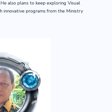
 He also plans to keep exploring Visual
ith innovative programs from the Ministry