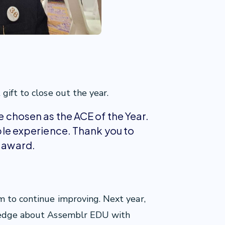
gift to close out the year.
be chosen as the ACE of the Year.
dible experience. Thank you to
s award.
m to continue improving. Next year,
wledge about Assemblr EDU with