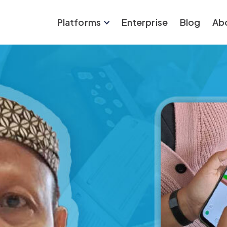
Platforms
Enterprise
Blog
Ab