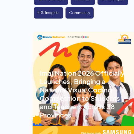
EDU Insights
Community
ImajiNation 2026 Officially
Launches, Bringing a
National Visual Coding
Competition to Students
and Teachers Across 38
Provinces