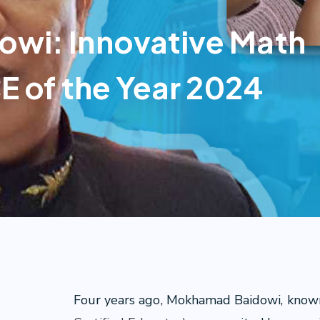
wi: Innovative Math
E of the Year 2024
Four years ago, Mokhamad Baidowi, known