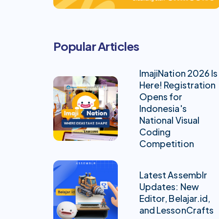
Popular Articles
ImajiNation 2026 Is
Here! Registration
Opens for
Indonesia's
National Visual
Coding
Competition
Latest Assemblr
Updates: New
Editor, Belajar.id,
and LessonCrafts