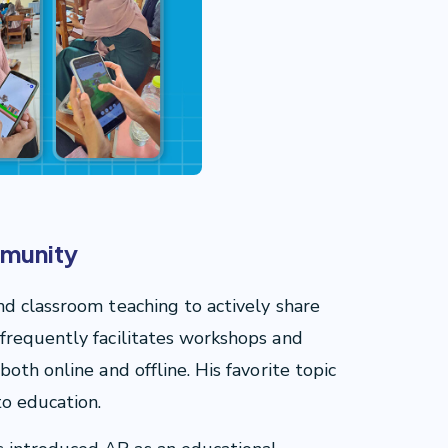
mmunity
d classroom teaching to actively share
frequently facilitates workshops and
oth online and offline. His favorite topic
to education.