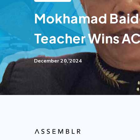
Mokhamad Baido
Teacher Wins AC
December 20, 2024