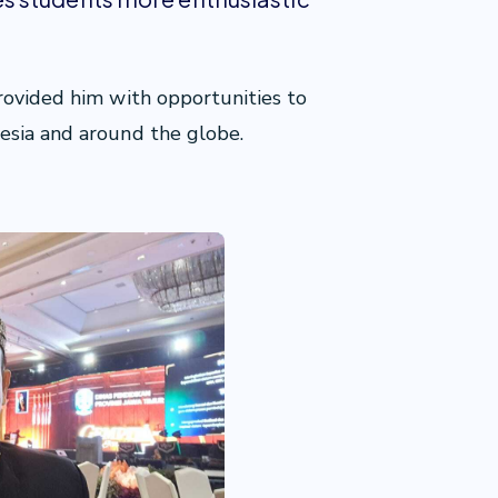
rovided him with opportunities to
esia and around the globe.