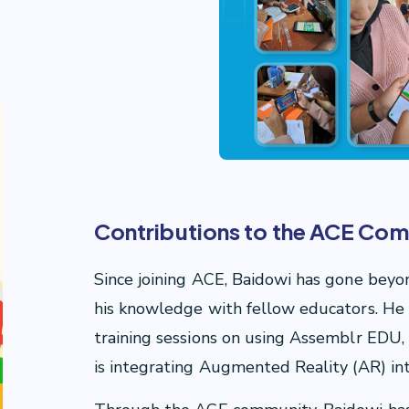
Contributions to the ACE Co
Since joining ACE, Baidowi has gone beyon
his knowledge with fellow educators. He 
training sessions on using Assemblr EDU, b
is integrating Augmented Reality (AR) in