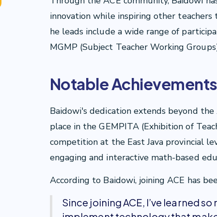
Through the ACE community, Baidowi has
innovation while inspiring other teachers
he leads include a wide range of particip
MGMP (Subject Teacher Working Groups) 
Notable Achievement
Baidowi's dedication extends beyond the
place in the GEMPITA (Exhibition of Teac
competition at the East Java provincial le
engaging and interactive math-based edu
According to Baidowi, joining ACE has been 
Since joining ACE, I’ve learned so
implement technology that makes