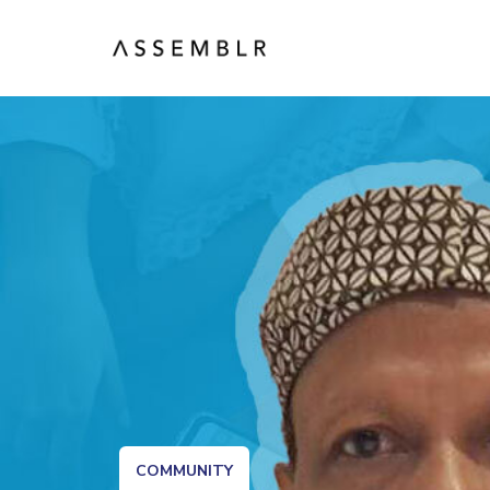
COMMUNITY