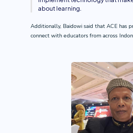
about learning.
Additionally, Baidowi said that ACE has p
connect with educators from across Indon