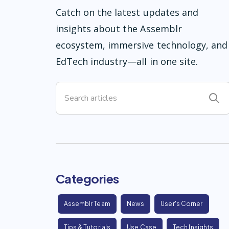
Catch on the latest updates and
insights about the Assemblr
ecosystem, immersive technology, and
EdTech industry—all in one site.
Categories
Assemblr Team
News
User's Corner
Tips & Tutorials
Use Case
Tech Insights