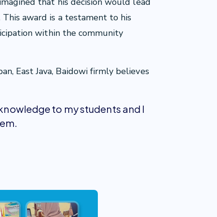
magined that his decision would lead
This award is a testament to his
ticipation within the community
, East Java, Baidowi firmly believes
r knowledge to my students and I
hem.