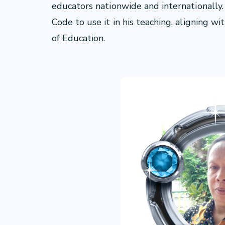
educators nationwide and internationally.
Code to use it in his teaching, aligning w
of Education.