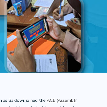
 as Baidowi, joined the
ACE (Assemblr