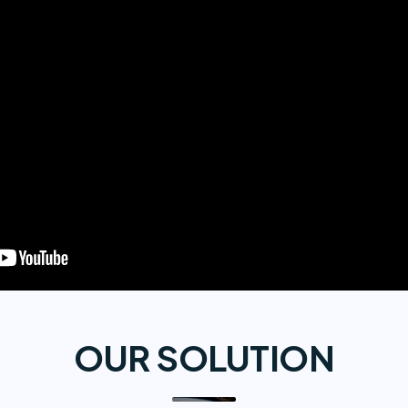
OUR SOLUTION