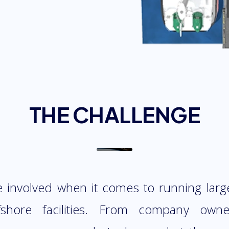
THE CHALLENGE
re involved when it comes to running larg
fshore facilities. From company own