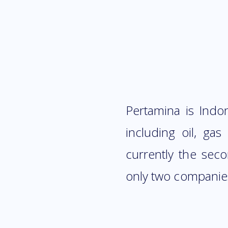
Pertamina is Indo
including oil, ga
currently the sec
only two companies