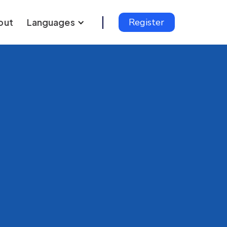
out
Languages
Register