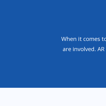
When it comes to
are involved. AR