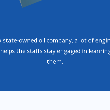
 state-owned oil company, a lot of engi
 helps the staffs stay engaged in learni
them.