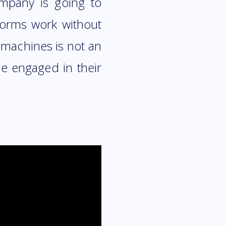
ompany is going to
tforms work without
e machines is not an
le engaged in their