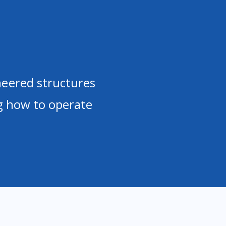
neered structures
ng how to operate