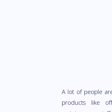
A lot of people a
products like of