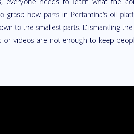
s, everyone needs to learn what the c
 to grasp how parts in Pertamina’s oil pla
 down to the smallest parts. Dismantling th
es or videos are not enough to keep peop