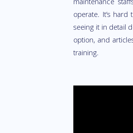
maintenance staff
operate. It’s hard
seeing it in detail
option, and articl
training.