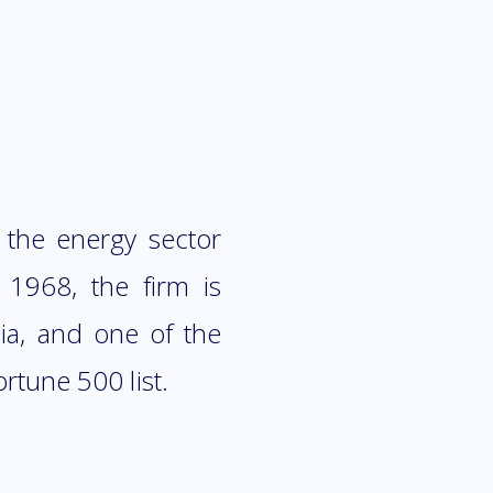
 the energy sector
 1968, the firm is
ia, and one of the
rtune 500 list.