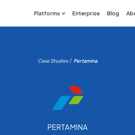
Platforms
Enterprise
Blog
Ab
/
Case Studies
Pertamina
PERTAMINA