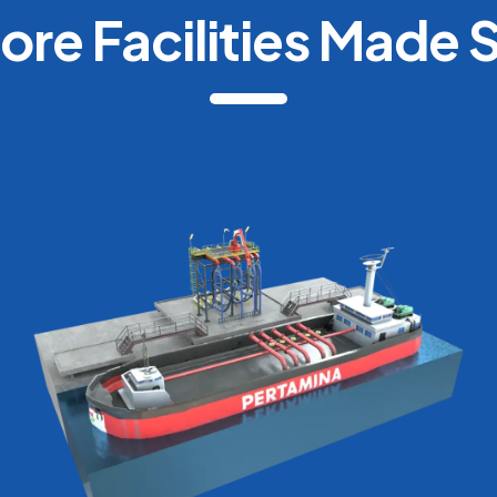
ore Facilities Made 