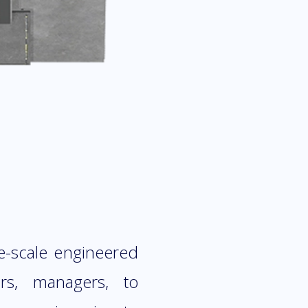
e-scale engineered
ers, managers, to