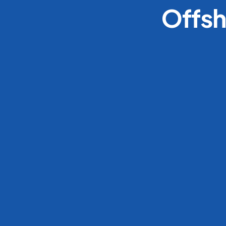
Offsh