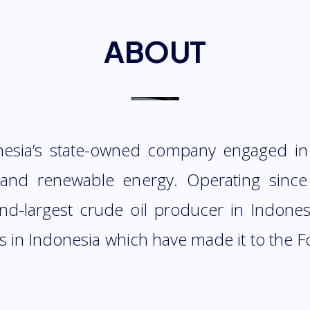
ABOUT
nesia’s state-owned company engaged in
s and renewable energy. Operating since
ond-largest crude oil producer in Indones
 in Indonesia which have made it to the Fo