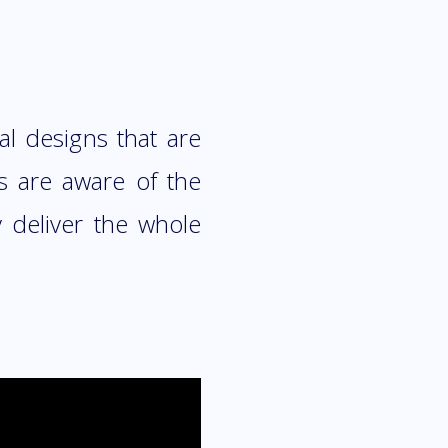
al designs that are
 are aware of the
 deliver the whole