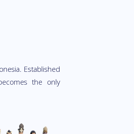
donesia. Established
 becomes the only