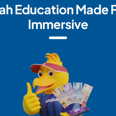
ah Education Made 
Immersive