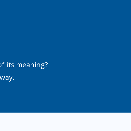
of its meaning?
 way.