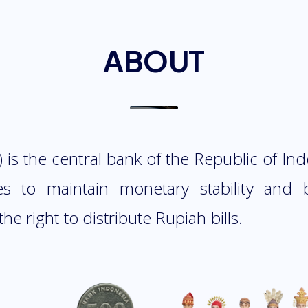
ABOUT
 is the central bank of the Republic of In
es to maintain monetary stability and
the right to distribute Rupiah bills.