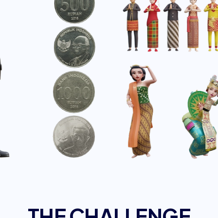
THE CHALLENGE