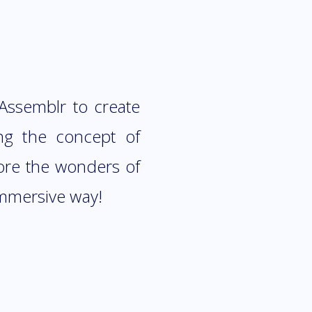
 Assemblr to create
ng the concept of
lore the wonders of
immersive way!