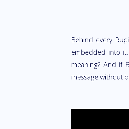
Behind every Rupia
embedded into it
meaning? And if B
message without b