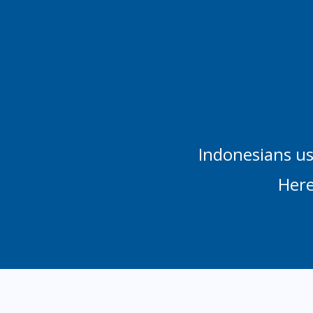
Indonesians us
Here