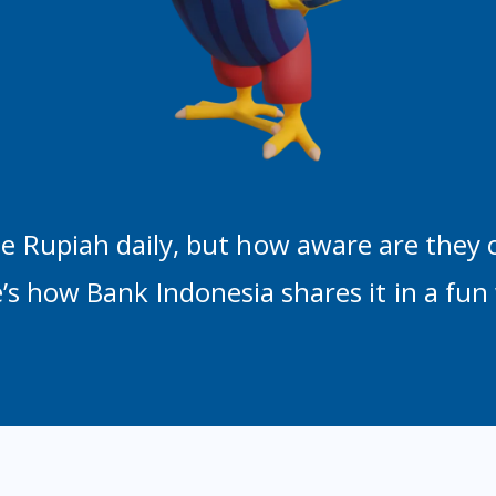
e Rupiah daily, but how aware are they 
’s how Bank Indonesia shares it in a fun