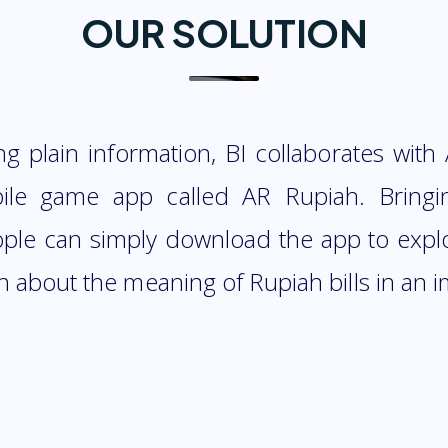
OUR SOLUTION
ing plain information, BI collaborates with
le game app called AR Rupiah. Bringi
eople can simply download the app to exp
n about the meaning of Rupiah bills in an 