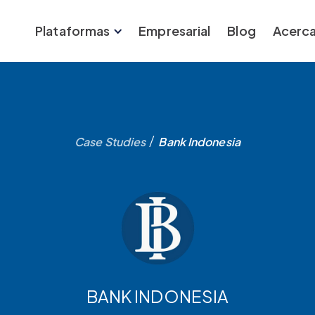
Plataformas
Empresarial
Blog
Acerca
/
Case Studies
Bank Indonesia
BANK INDONESIA