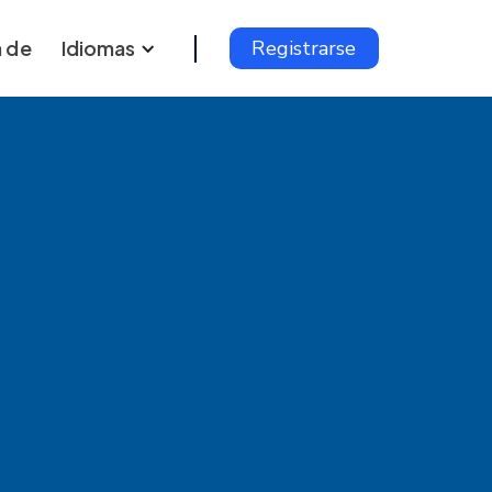
 de
Idiomas
Registrarse