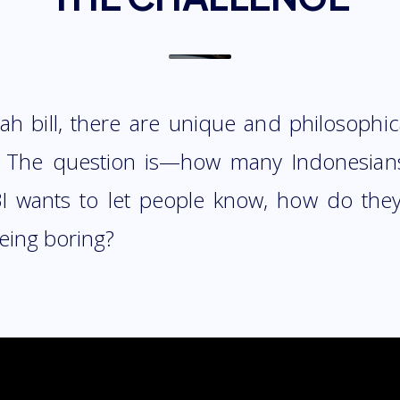
h bill, there are unique and philosophic
. The question is—how many Indonesians
I wants to let people know, how do they
eing boring?