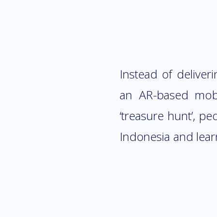
Instead of deliver
an AR-based mobi
‘treasure hunt’, p
Indonesia and lear