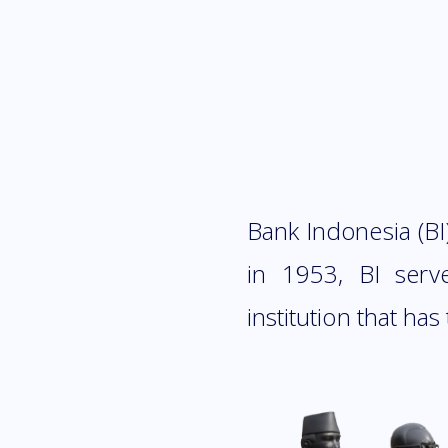
Bank Indonesia (BI)
in 1953, BI serv
institution that has 