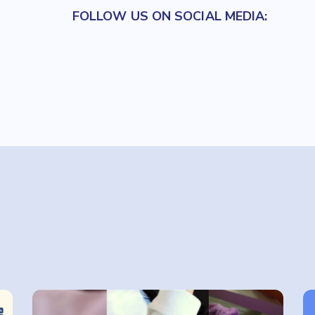
FOLLOW US ON SOCIAL MEDIA: