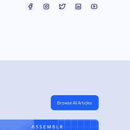
Browse All Articles