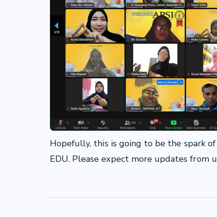
Hopefully, this is going to be the spark 
EDU. Please expect more updates from 