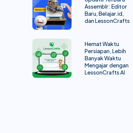
Assemblr: Editor
Baru, Belajar.id,
dan LessonCrafts
Hemat Waktu
Persiapan, Lebih
Banyak Waktu
Mengajar dengan
LessonCrafts AI