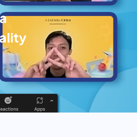
ga
lity