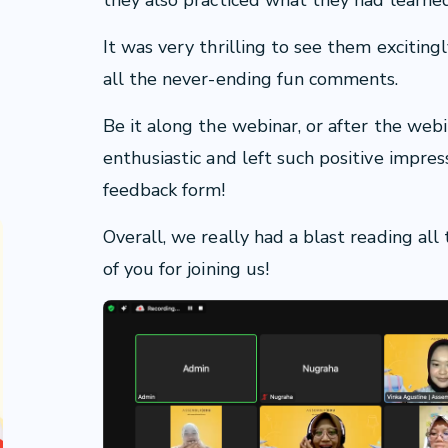
they also practiced what they had learne
It was very thrilling to see them excitin
all the never-ending fun comments.
Be it along the webinar, or after the web
enthusiastic and left such positive impres
feedback form!
Overall, we really had a blast reading al
of you for joining us!