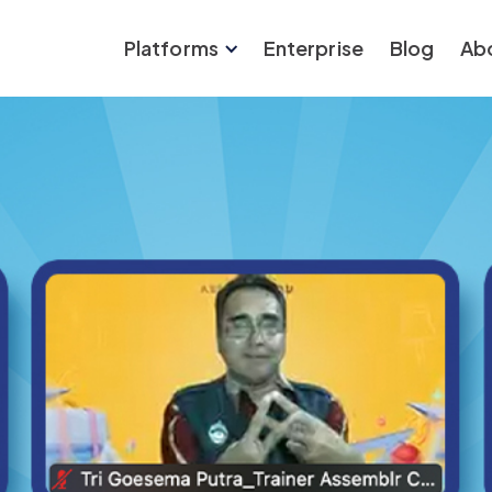
Platforms
Enterprise
Blog
Ab