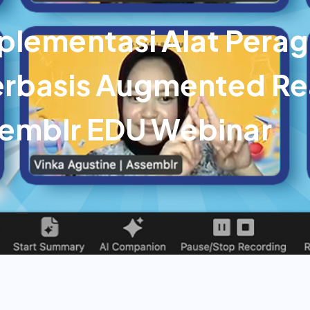
plementasi Alat Pera
rbasis Augmented Rea
semblr EDU Webinar