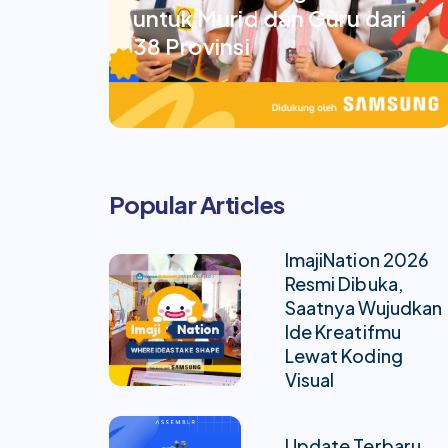
untuk Murid dan Guru dari
38 Provinsi
Popular Articles
ImajiNation 2026
Resmi Dibuka,
Saatnya Wujudkan
Ide Kreatifmu
Lewat Koding
Visual
Update Terbaru