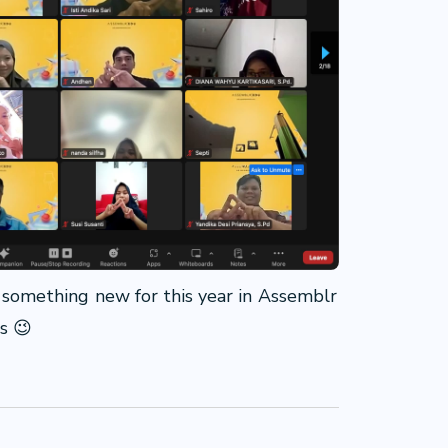
of something new for this year in Assemblr
us 😉