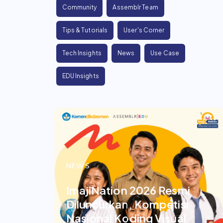
Community
Assemblr Team
Tips & Tutorials
User's Corner
Tech Insights
News
Use Case
EDU Insights
NEWS
ImajiNation 2026 Resmi
Diluncurkan, Kompetisi
Nasional Koding Visual