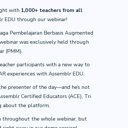
ight with
1,000+ teachers from all
blr EDU through our webinar!
eraga Pembelajaran Berbasis Augmented
webinar was exclusively held through
ar (PMM).
teacher participants with a new way to
D/AR experiences with Assemblr EDU.
the presenter of the day—and he’s not
ssemblr Certified Educators (ACE), Tri
g about the platform.
ten throughout the whole webinar, but