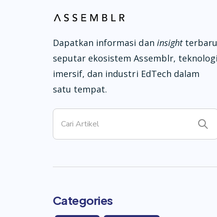
Dapatkan informasi dan
insight
terbar
seputar ekosistem Assemblr, teknolog
imersif, dan industri EdTech dalam
satu tempat.
Categories