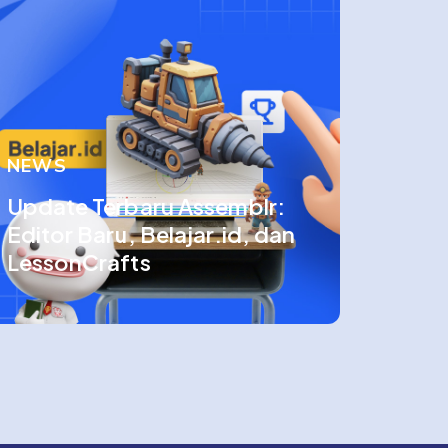
NEWS
Update Terbaru Assemblr:
Editor Baru, Belajar.id, dan
LessonCrafts