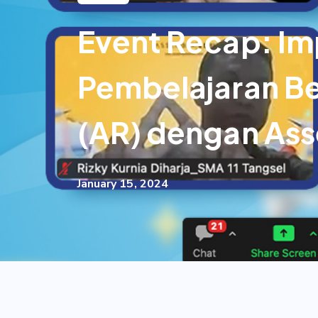
Event Recap: Im
Pembelajaran Be
(AR) dengan As
January 15, 2024