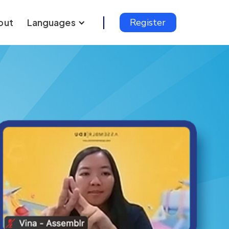
out
Languages
Register