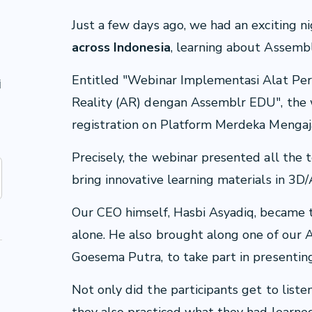
Just a few days ago, we had an exciting n
across Indonesia
, learning about Assem
u
Entitled "Webinar Implementasi Alat P
i
Reality (AR) dengan Assemblr EDU", the 
registration on Platform Merdeka Mengaj
Precisely, the webinar presented all the 
bring innovative learning materials in 3
Our CEO himself, Hasbi Asyadiq, became 
alone. He also brought along one of our A
Goesema Putra, to take part in presentin
Not only did the participants get to lis