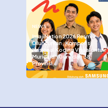
NEWS
ImajiNation 2026 Resmi
Diluncurkan, Kompetisi
Nasional Koding Visual untuk
Murid dan Guru dari 38
Provinsi