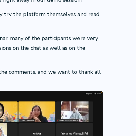
d right away in our demo session!
gly try the platform themselves and read
inar, many of the participants were very
sions on the chat as well as on the
l the comments, and we want to thank all