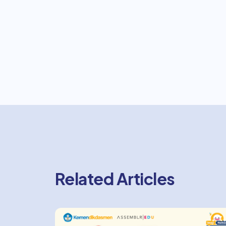
Related Articles