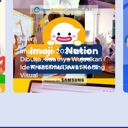
NEWS
ImajiNation 2026 Resmi
Dibuka, Saatnya Wujudkan
Ide Kreatifmu Lewat Koding
Visual